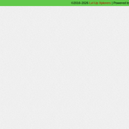
©2016-2026
Lvl Up Xplorers
|
Powered 