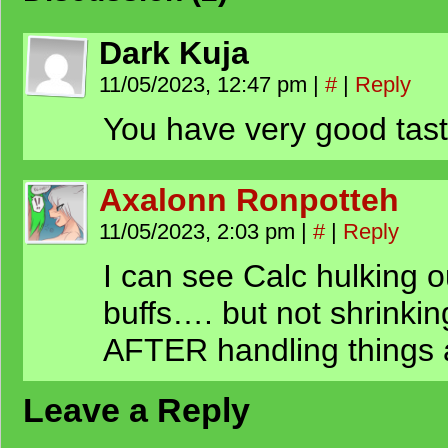
Dark Kuja
11/05/2023, 12:47 pm
|
#
|
Reply
You have very good tas
Axalonn Ronpotteh
11/05/2023, 2:03 pm
|
#
|
Reply
I can see Calc hulking
buffs…. but not shrinkin
AFTER handling things a
Leave a Reply