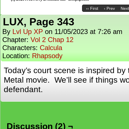
‹‹ First
‹ Prev
Next
LUX, Page 343
By
Lvl Up XP
on
11/05/2023
at
7:26 am
Chapter:
Vol 2 Chap 12
Characters:
Calcula
Location:
Rhapsody
Today’s court scene is inspired by
Metal movie. We’ll see if things wor
defendant.
Discussion (2) ¬