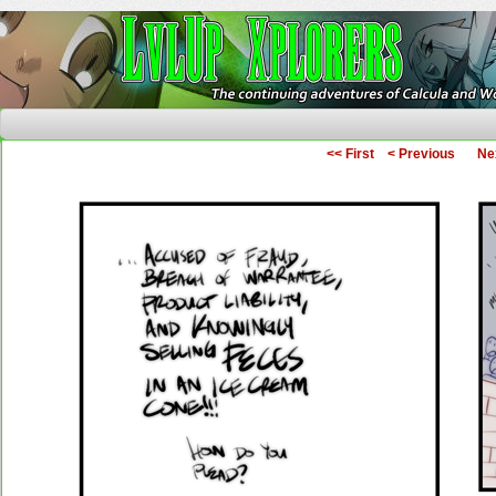
The Continuing Adventures of Calcula and Woo
<< First
< Previous
Ne