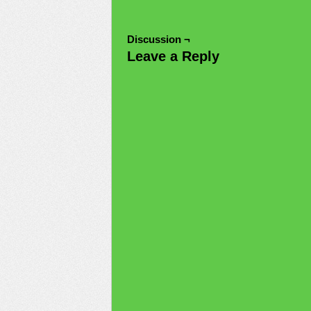
Discussion ¬
Leave a Reply