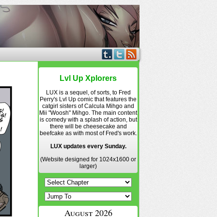
Lvl Up Xplorers
LUX is a sequel, of sorts, to Fred
Perry's Lvl Up comic that features the
catgirl sisters of Calcula Mihgo and
Mii "Woosh" Mihgo. The main content
is comedy with a splash of action, but
there will be cheesecake and
beefcake as with most of Fred's work.
LUX updates every Sunday.
(Website designed for 1024x1600 or
larger)
August 2026