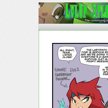
The Continuing Advent