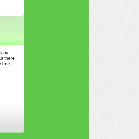
la is
ut there
e free