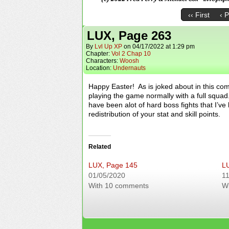
‹‹ First
‹ 
LUX, Page 263
By
Lvl Up XP
on
04/17/2022
at
1:29 pm
Chapter:
Vol 2 Chap 10
Characters:
Woosh
Location:
Undernauts
Happy Easter! As is joked about in this comi
playing the game normally with a full squad.
have been alot of hard boss fights that I’ve
redistribution of your stat and skill points.
Related
LUX, Page 145
L
01/05/2020
11
With 10 comments
W