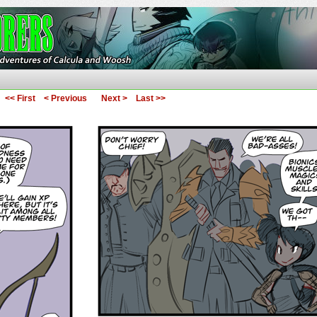
ures of Calcula and Woosh
<< First
< Previous
Next >
Last >>