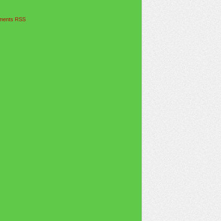
ents RSS