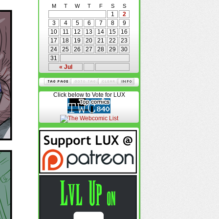
M
T
W
T
F
S
S
1
2
3
4
5
6
7
8
9
10
11
12
13
14
15
16
17
18
19
20
21
22
23
24
25
26
27
28
29
30
31
« Jul
Click below to Vote for LUX