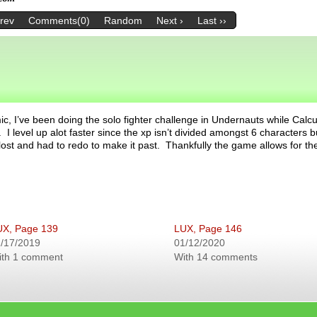
Prev
Comments(0)
Random
Next ›
Last ››
c, I’ve been doing the solo fighter challenge in Undernauts while Calcu
 I level up alot faster since the xp isn’t divided amongst 6 characters b
 lost and had to redo to make it past. Thankfully the game allows for th
UX, Page 139
LUX, Page 146
/17/2019
01/12/2020
ith 1 comment
With 14 comments