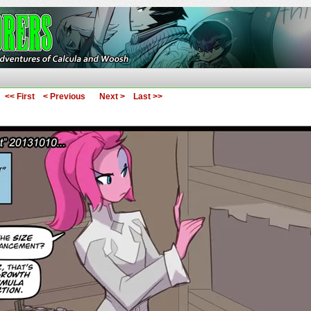
ures of Calcula and Woosh
<< First
< Previous
Next >
Last >>