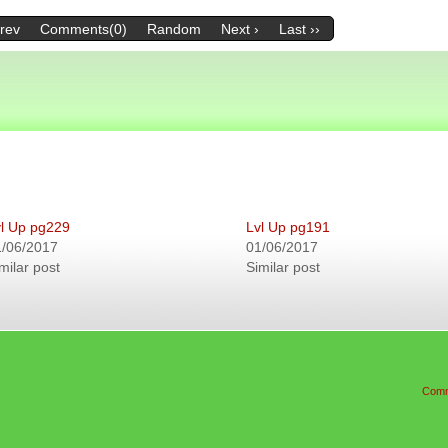
Prev
Comments(0)
Random
Next ›
Last ››
l Up pg229
Lvl Up pg191
1/06/2017
01/06/2017
milar post
Similar post
Comm