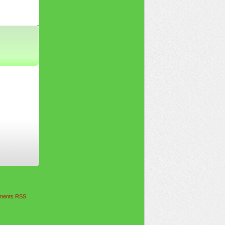
ents RSS