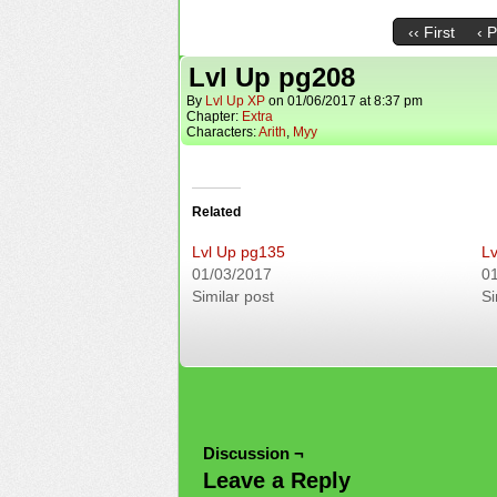
‹‹ First
‹ 
Lvl Up pg208
By
Lvl Up XP
on
01/06/2017
at
8:37 pm
Chapter:
Extra
Characters:
Arith
,
Myy
Related
Lvl Up pg135
Lv
01/03/2017
0
Similar post
Si
Discussion ¬
Leave a Reply