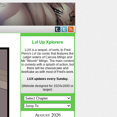
Lvl Up Xplorers
LUX is a sequel, of sorts, to Fred
Perry's Lvl Up comic that features the
catgirl sisters of Calcula Mihgo and
Mii "Woosh" Mihgo. The main content
is comedy with a splash of action, but
there will be cheesecake and
beefcake as with most of Fred's work.
LUX updates every Sunday.
(Website designed for 1024x1600 or
larger)
August 2026