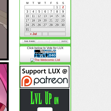
M
T
W
T
F
S
S
1
2
3
4
5
6
7
8
9
10
11
12
13
14
15
16
17
18
19
20
21
22
23
24
25
26
27
28
29
30
31
« Jul
Click below to Vote for LUX