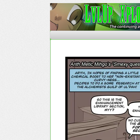
The Continuing Advent