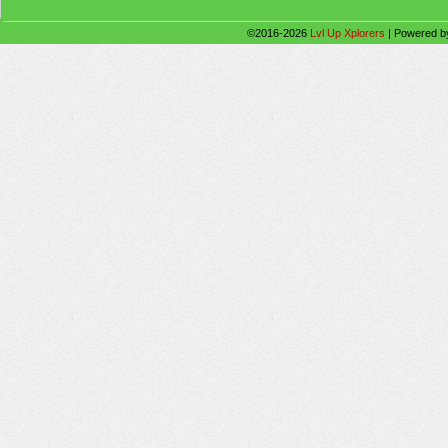
©2016-2026
Lvl Up Xplorers
|
Powered 