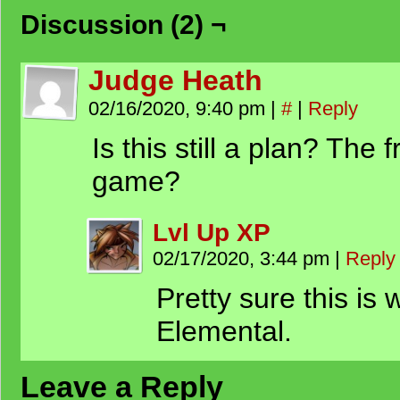
Discussion (2) ¬
Judge Heath
02/16/2020, 9:40 pm
|
#
|
Reply
Is this still a plan? The f
game?
Lvl Up XP
02/17/2020, 3:44 pm
|
Reply
Pretty sure this is 
Elemental.
Leave a Reply