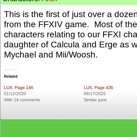
This is the first of just over a doz
from the FFXIV game. Most of th
characters relating to our FFXI cha
daughter of Calcula and Erge as w
Mychael and Mii/Woosh.
Related
LUX, Page 146
LUX, Page 436
01/12/2020
08/17/2025
With 14 comments
Similar post