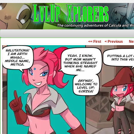
The Continuing Adventures of Calcula and Woo
<< First
< Previous
Ne