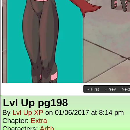
‹‹ First
‹ Prev
Next
Lvl Up pg198
By
Lvl Up XP
on
01/06/2017
at
8:14 pm
Chapter:
Extra
Characters:
Arith