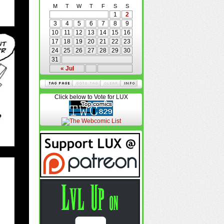
M
T
W
T
F
S
S
1
2
3
4
5
6
7
8
9
10
11
12
13
14
15
16
17
18
19
20
21
22
23
24
25
26
27
28
29
30
31
« Jul
Click below to Vote for LUX