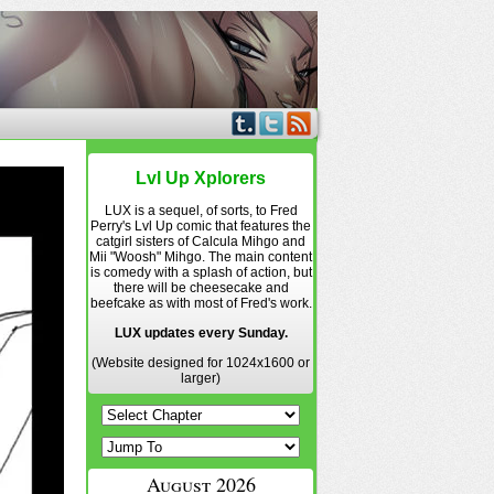
Lvl Up Xplorers
LUX is a sequel, of sorts, to Fred
Perry's Lvl Up comic that features the
catgirl sisters of Calcula Mihgo and
Mii "Woosh" Mihgo. The main content
is comedy with a splash of action, but
there will be cheesecake and
beefcake as with most of Fred's work.
LUX updates every Sunday.
(Website designed for 1024x1600 or
larger)
August 2026