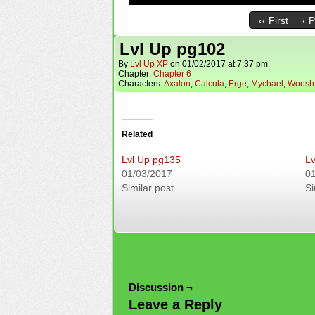
‹‹ First
‹ 
Lvl Up pg102
By
Lvl Up XP
on
01/02/2017
at
7:37 pm
Chapter:
Chapter 6
Characters:
Axalon
,
Calcula
,
Erge
,
Mychael
,
Woosh
Related
Lvl Up pg135
Lv
01/03/2017
0
Similar post
Si
Discussion ¬
Leave a Reply