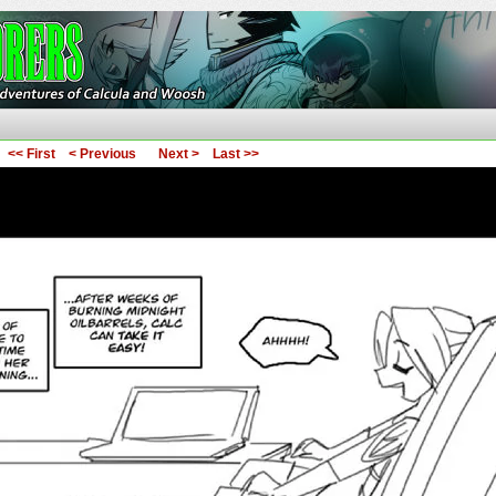
ures of Calcula and Woosh
<< First
< Previous
Next >
Last >>