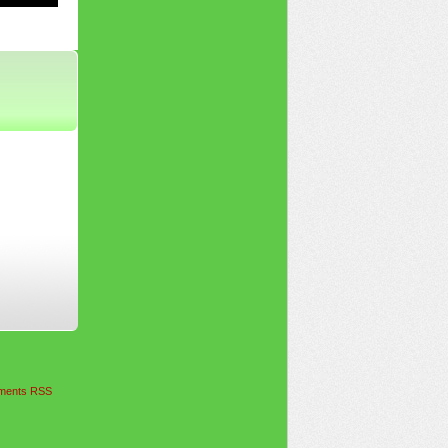
ents RSS