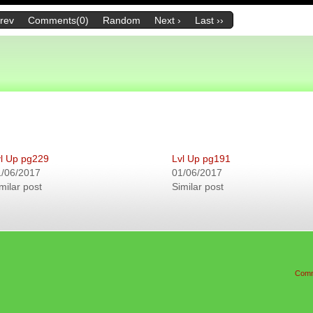
Prev
Comments(0)
Random
Next ›
Last ››
l Up pg229
Lvl Up pg191
1/06/2017
01/06/2017
milar post
Similar post
Comm