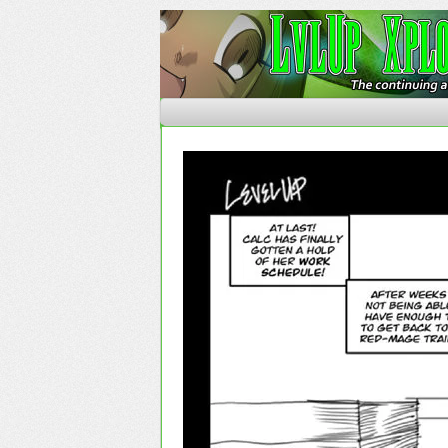
The Continuing Advent