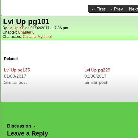
‹‹ First
‹ Prev
Next
Lvl Up pg101
By
Lvl Up XP
on
01/02/2017
at
7:36 pm
Chapter:
Chapter 6
Characters:
Calcula
,
Mychael
Related
Lvl Up pg135
Lvl Up pg229
01/03/2017
01/06/2017
Similar post
Similar post
Discussion ¬
Leave a Reply