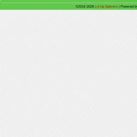
©2016-2026
Lvl Up Xplorers
|
Powered 