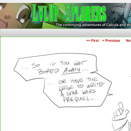
The Continuing Adventures of Calcula and Woo
<< First
< Previous
Ne