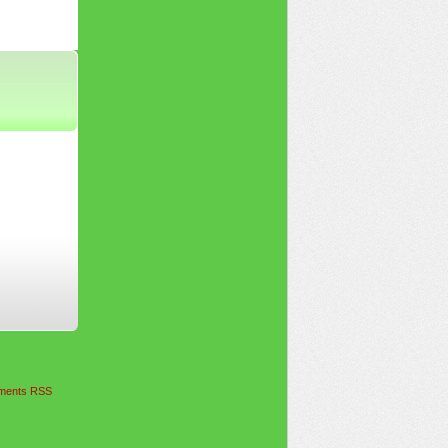
ents RSS