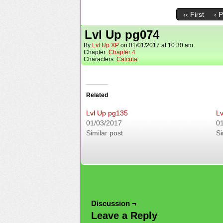
‹‹ First
‹ 
Lvl Up pg074
By
Lvl Up XP
on
01/01/2017
at
10:30 am
Chapter:
Chapter 4
Characters:
Calcula
Related
Lvl Up pg135
Lv
01/03/2017
0
Similar post
Si
Discussion ¬
Leave a Reply