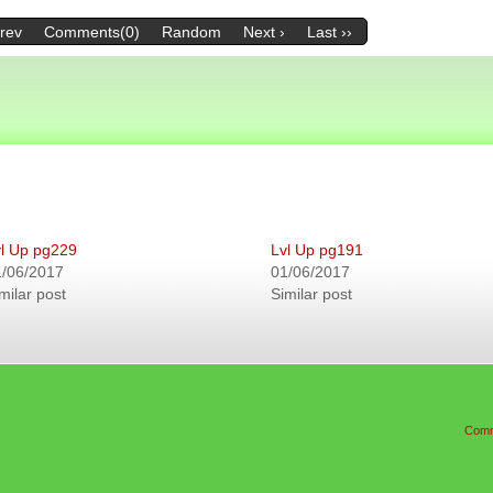
Prev
Comments(0)
Random
Next ›
Last ››
l Up pg229
Lvl Up pg191
1/06/2017
01/06/2017
milar post
Similar post
Comm