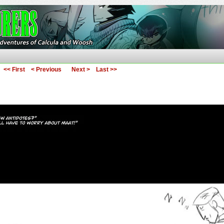
ures of Calcula and Woosh
<< First
< Previous
Next >
Last >>