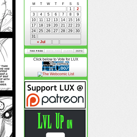
M
T
W
T
F
S
S
1
2
3
4
5
6
7
8
9
10
11
12
13
14
15
16
17
18
19
20
21
22
23
24
25
26
27
28
29
30
31
« Jul
Click below to Vote for LUX