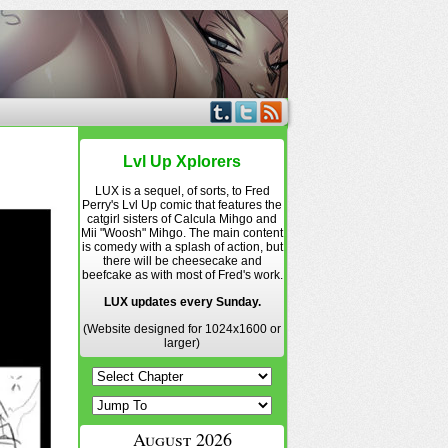
Lvl Up Xplorers
LUX is a sequel, of sorts, to Fred
Perry's Lvl Up comic that features the
catgirl sisters of Calcula Mihgo and
Mii "Woosh" Mihgo. The main content
is comedy with a splash of action, but
there will be cheesecake and
beefcake as with most of Fred's work.
LUX updates every Sunday.
(Website designed for 1024x1600 or
larger)
August 2026