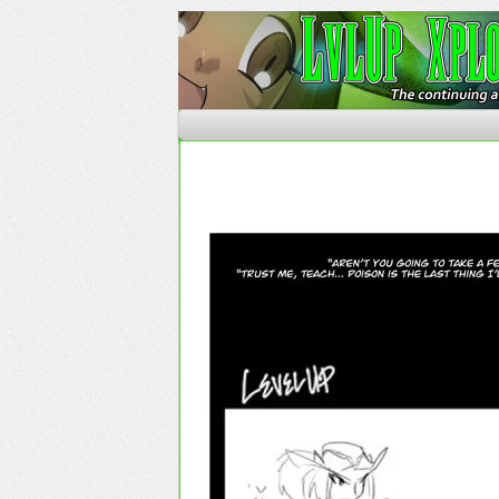
The Continuing Advent