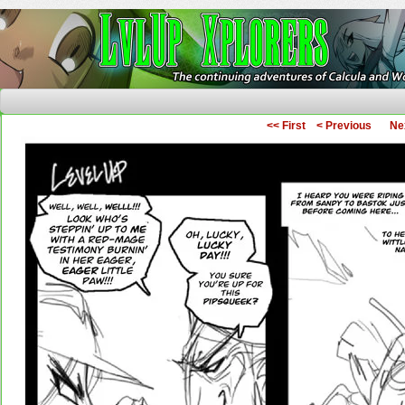
The Continuing Adventures of Calcula and Woo
<< First
< Previous
Ne