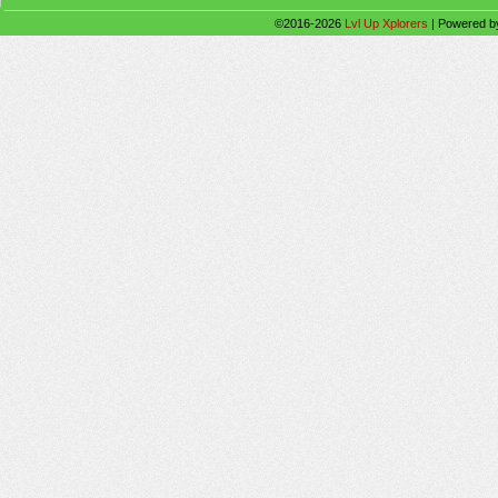
©2016-2026
Lvl Up Xplorers
|
Powered 