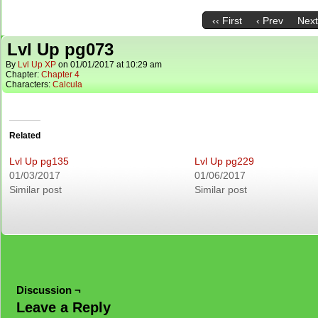
‹‹ First
‹ Prev
Next
Lvl Up pg073
By
Lvl Up XP
on
01/01/2017
at
10:29 am
Chapter:
Chapter 4
Characters:
Calcula
Related
Lvl Up pg135
Lvl Up pg229
01/03/2017
01/06/2017
Similar post
Similar post
Discussion ¬
Leave a Reply