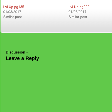
Lvl Up pg135
Lvl Up pg229
01/03/2017
01/06/2017
Similar post
Similar post
Discussion ¬
Leave a Reply