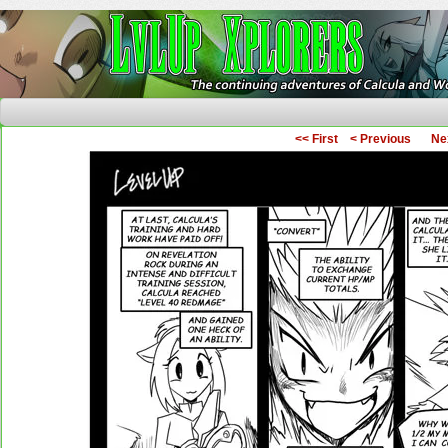
The Continuing Adventures of Calcula and Woo
<< First
< Previous
Ne