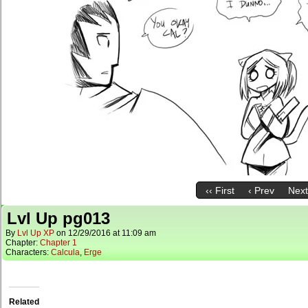
‹‹ First
‹ Prev
Next
Lvl Up pg013
By
Lvl Up XP
on
12/29/2016
at
11:09 am
Chapter:
Chapter 1
Characters:
Calcula
,
Erge
Related