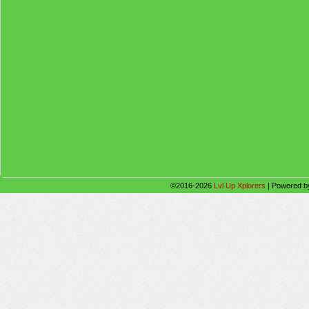
©2016-2026
Lvl Up Xplorers
|
Powered 