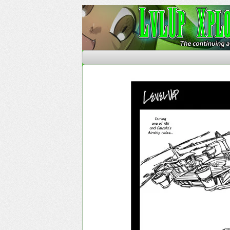
The Continuing Advent