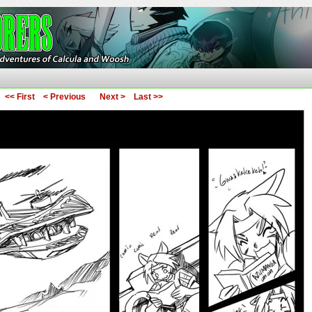
ures of Calcula and Woosh
<< First
< Previous
Next >
Last >>