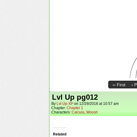
‹‹ First
‹ 
Lvl Up pg012
By
Lvl Up XP
on
12/29/2016
at
10:57 am
Chapter:
Chapter 1
Characters:
Calcula
,
Woosh
Related