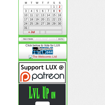
M
T
W
T
F
S
S
1
2
3
4
5
6
7
8
9
10
11
12
13
14
15
16
17
18
19
20
21
22
23
24
25
26
27
28
29
30
31
« Jul
Click below to Vote for LUX