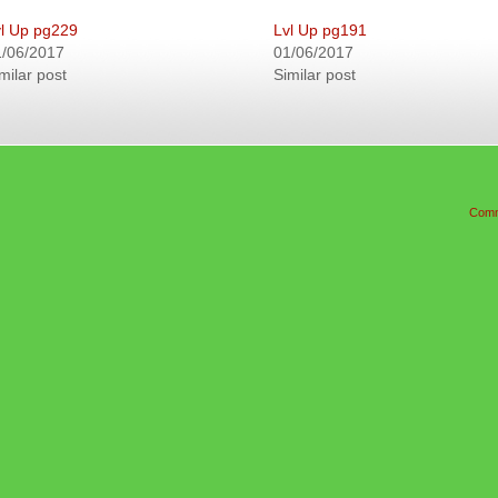
l Up pg229
Lvl Up pg191
1/06/2017
01/06/2017
milar post
Similar post
Comm