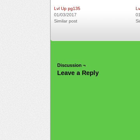
Lvl Up pg135
Lv
01/03/2017
0
Similar post
Si
Discussion ¬
Leave a Reply