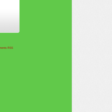
ents RSS