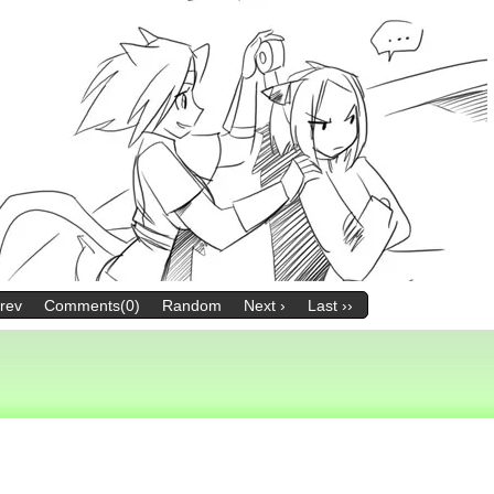
Prev
Comments(0)
Random
Next ›
Last ››