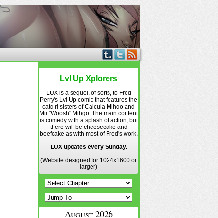
Lvl Up Xplorers
LUX is a sequel, of sorts, to Fred
Perry's Lvl Up comic that features the
catgirl sisters of Calcula Mihgo and
Mii "Woosh" Mihgo. The main content
is comedy with a splash of action, but
there will be cheesecake and
beefcake as with most of Fred's work.
LUX updates every Sunday.
(Website designed for 1024x1600 or
larger)
August 2026