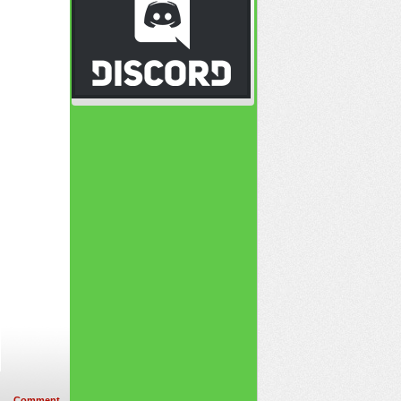
Comment