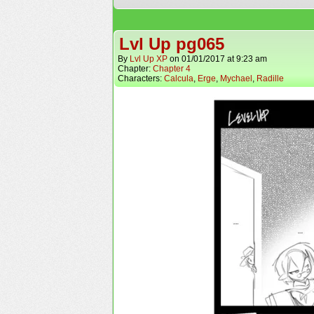
Lvl Up pg065
By
Lvl Up XP
on
01/01/2017
at
9:23 am
Chapter:
Chapter 4
Characters:
Calcula
,
Erge
,
Mychael
,
Radille