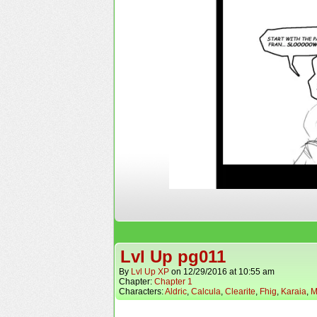
Lvl Up pg011
By
Lvl Up XP
on
12/29/2016
at
10:55 am
Chapter:
Chapter 1
Characters:
Aldric
,
Calcula
,
Clearite
,
Fhig
,
Karaia
,
M