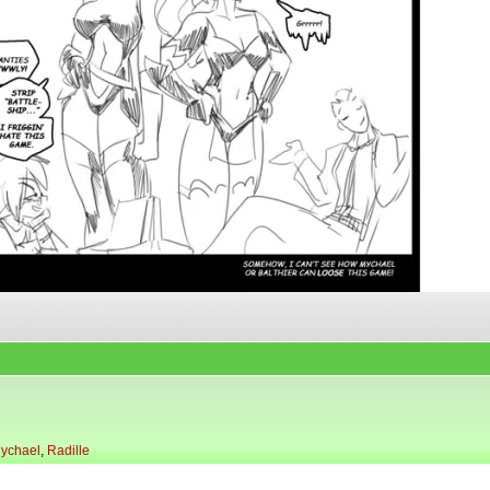
ychael
,
Radille