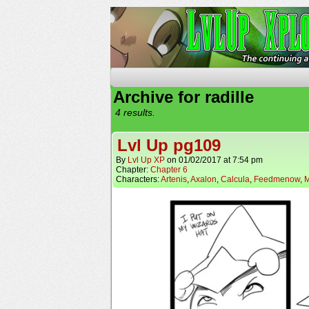
The Continuing Advent
Archive for radille
4 results.
Lvl Up pg109
By
Lvl Up XP
on
01/02/2017
at
7:54 pm
Chapter:
Chapter 6
Characters:
Artenis
,
Axalon
,
Calcula
,
Feedmenow
,
M