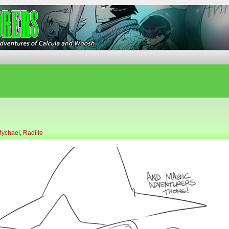
ures of Calcula and Woosh
ychael
,
Radille