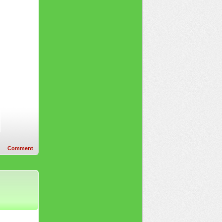
Comment