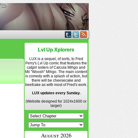
Lvl Up Xplorers
LUX is a sequel, of sorts, to Fred
Perry's Lvl Up comic that features the
catgirl sisters of Calcula Mihgo and
Mii "Woosh" Mihgo. The main content
is comedy with a splash of action, but
there will be cheesecake and
beefcake as with most of Fred's work.
LUX updates every Sunday.
(Website designed for 1024x1600 or
larger)
August 2026