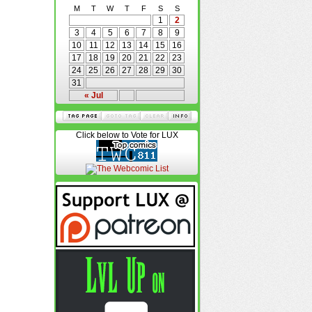
M
T
W
T
F
S
S
1
2
3
4
5
6
7
8
9
10
11
12
13
14
15
16
17
18
19
20
21
22
23
24
25
26
27
28
29
30
31
« Jul
Click below to Vote for LUX