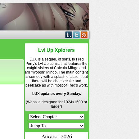
Lvl Up Xplorers
LUX is a sequel, of sorts, to Fred
Perry's Lvl Up comic that features the
catgirl sisters of Calcula Mihgo and
Mii "Woosh" Mihgo. The main content
is comedy with a splash of action, but
there will be cheesecake and
beefcake as with most of Fred's work.
LUX updates every Sunday.
(Website designed for 1024x1600 or
larger)
August 2026