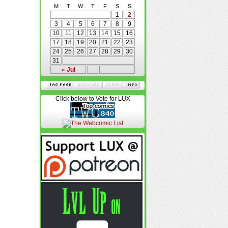
M
T
W
T
F
S
S
1
2
3
4
5
6
7
8
9
10
11
12
13
14
15
16
17
18
19
20
21
22
23
24
25
26
27
28
29
30
31
« Jul
Click below to Vote for LUX