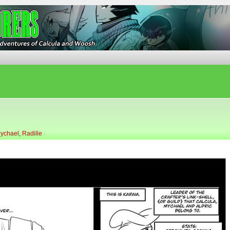
ures of Calcula and Woosh
ychael
,
Radille