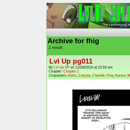
The Continuing Advent
Archive for fhig
1 result.
Lvl Up pg011
By
Lvl Up XP
on
12/29/2016
at
10:55 am
Chapter:
Chapter 1
Characters:
Aldric
,
Calcula
,
Clearite
,
Fhig
,
Karaia
,
M