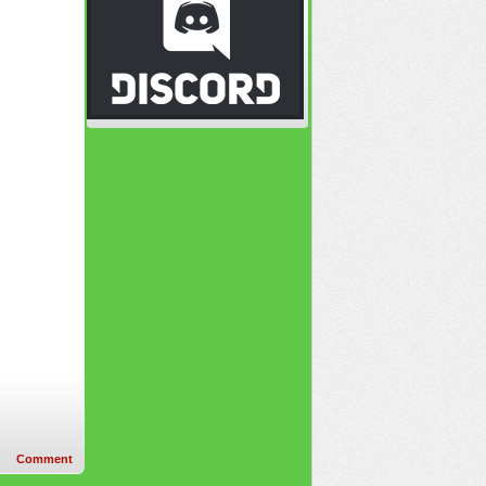
Comment