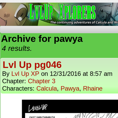
The Continuing Adventures of Calcula and Woo
Archive for pawya
4 results.
Lvl Up pg046
By
Lvl Up XP
on
12/31/2016
at
8:57 am
Chapter:
Chapter 3
Characters:
Calcula
,
Pawya
,
Rhaine