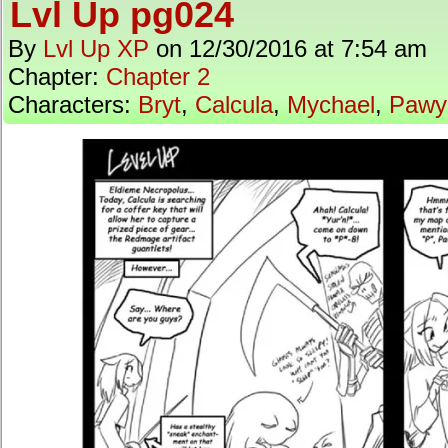
Lvl Up pg024
By
Lvl Up XP
on
12/30/2016
at
7:54 am
Chapter:
Chapter 2
Characters:
Bryt
,
Calcula
,
Mychael
,
Pawy