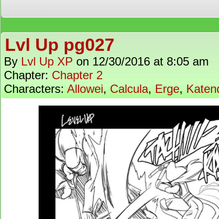
Lvl Up pg027
By
Lvl Up XP
on
12/30/2016
at
8:05 am
Chapter:
Chapter 2
Characters:
Allowei
,
Calcula
,
Erge
,
Katen