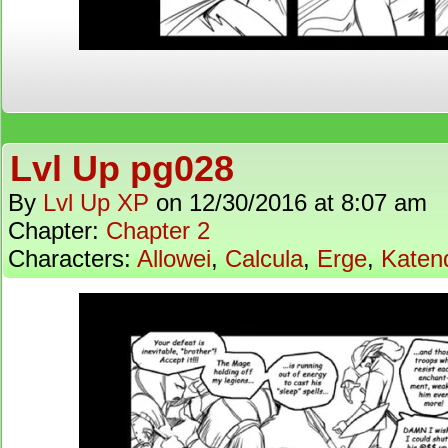
Lvl Up pg028
By
Lvl Up XP
on
12/30/2016
at
8:07 am
Chapter:
Chapter 2
Characters:
Allowei
,
Calcula
,
Erge
,
Katen