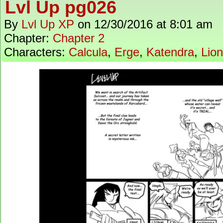
Lvl Up pg026
By
Lvl Up XP
on
12/30/2016
at
8:01 am
Chapter:
Chapter 2
Characters:
Calcula
,
Erge
,
Katendra
,
Lion