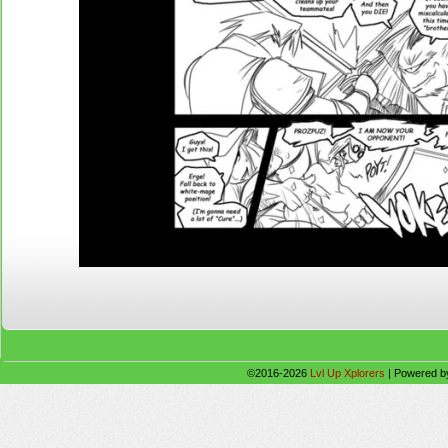
©2016-2026
Lvl Up Xplorers
|
Powered 