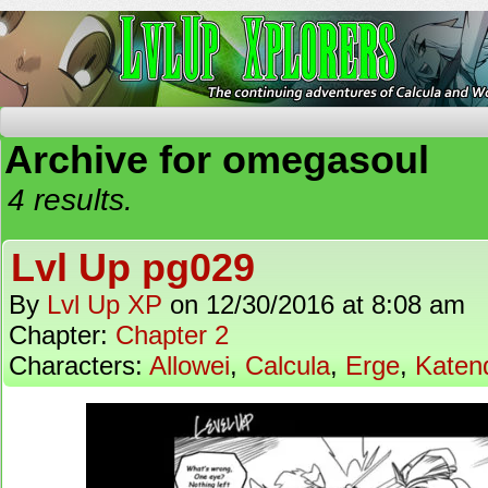
The Continuing Adventures of Calcula and Woo
Archive for omegasoul
4 results.
Lvl Up pg029
By
Lvl Up XP
on
12/30/2016
at
8:08 am
Chapter:
Chapter 2
Characters:
Allowei
,
Calcula
,
Erge
,
Katen