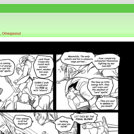
l
,
Omegasoul