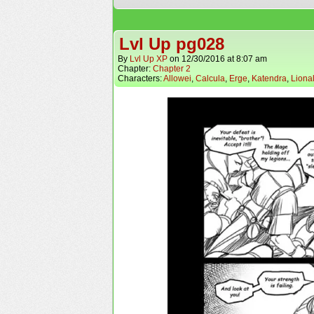
Lvl Up pg028
By
Lvl Up XP
on
12/30/2016
at
8:07 am
Chapter:
Chapter 2
Characters:
Allowei
,
Calcula
,
Erge
,
Katendra
,
Liona