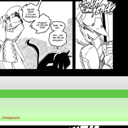
l
,
Omegasoul