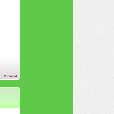
Comment