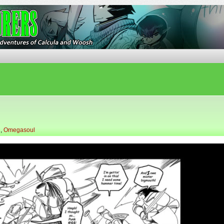
ures of Calcula and Woosh
l
,
Omegasoul