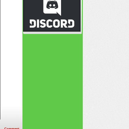
Comment