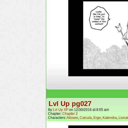
Lvl Up pg027
By
Lvl Up XP
on
12/30/2016
at
8:05 am
Chapter:
Chapter 2
Characters:
Allowei
,
Calcula
,
Erge
,
Katendra
,
Liona