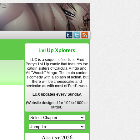
Lvl Up Xplorers
LUX is a sequel, of sorts, to Fred
Perry's Lvl Up comic that features the
catgirl sisters of Calcula Mihgo and
Mii "Woosh" Mihgo. The main content
is comedy with a splash of action, but
there will be cheesecake and
beefcake as with most of Fred's work.
LUX updates every Sunday.
(Website designed for 1024x1600 or
larger)
August 2026