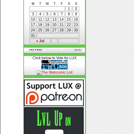
M
T
W
T
F
S
S
1
2
3
4
5
6
7
8
9
10
11
12
13
14
15
16
17
18
19
20
21
22
23
24
25
26
27
28
29
30
31
« Jul
Click below to Vote for LUX