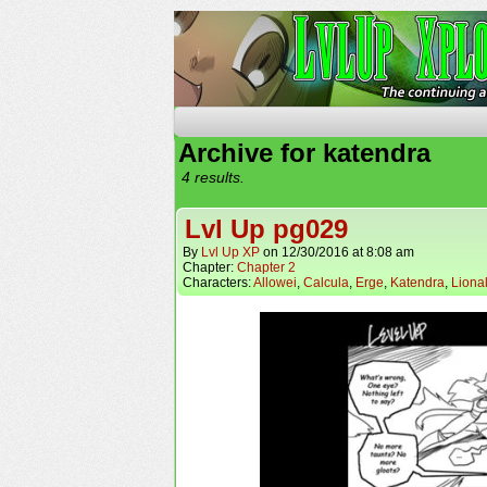
The Continuing Advent
Archive for katendra
4 results.
Lvl Up pg029
By
Lvl Up XP
on
12/30/2016
at
8:08 am
Chapter:
Chapter 2
Characters:
Allowei
,
Calcula
,
Erge
,
Katendra
,
Liona