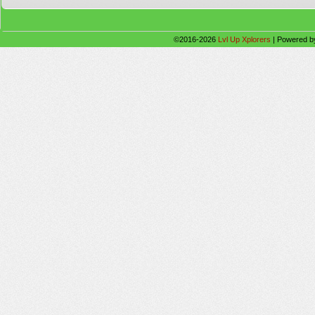
©2016-2026
Lvl Up Xplorers
|
Powered 