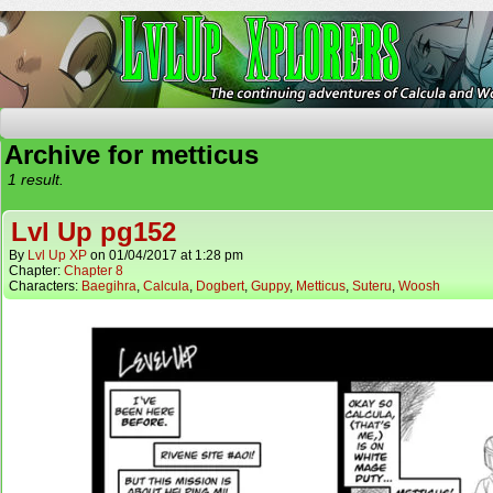
The Continuing Adventures of Calcula and Woo
Archive for metticus
1 result.
Lvl Up pg152
By
Lvl Up XP
on
01/04/2017
at
1:28 pm
Chapter:
Chapter 8
Characters:
Baegihra
,
Calcula
,
Dogbert
,
Guppy
,
Metticus
,
Suteru
,
Woosh