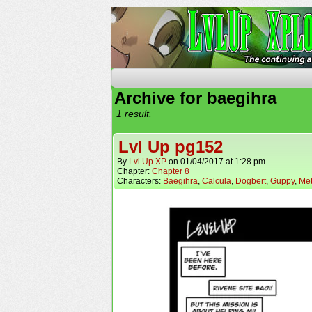
The Continuing Advent
Archive for baegihra
1 result.
Lvl Up pg152
By
Lvl Up XP
on
01/04/2017
at
1:28 pm
Chapter:
Chapter 8
Characters:
Baegihra
,
Calcula
,
Dogbert
,
Guppy
,
Met