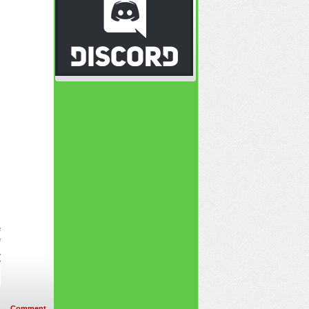
Comment