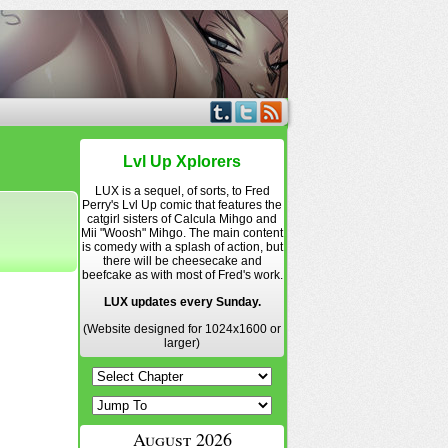
Lvl Up Xplorers
LUX is a sequel, of sorts, to Fred
Perry's Lvl Up comic that features the
catgirl sisters of Calcula Mihgo and
Mii "Woosh" Mihgo. The main content
is comedy with a splash of action, but
there will be cheesecake and
beefcake as with most of Fred's work.
LUX updates every Sunday.
(Website designed for 1024x1600 or
larger)
August 2026