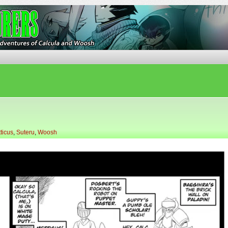
ures of Calcula and Woosh
ticus
,
Suteru
,
Woosh