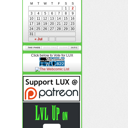
M
T
W
T
F
S
S
1
2
3
4
5
6
7
8
9
10
11
12
13
14
15
16
17
18
19
20
21
22
23
24
25
26
27
28
29
30
31
« Jul
Click below to Vote for LUX