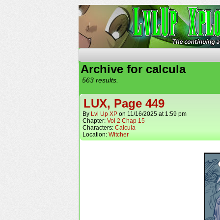
The Continuing Advent
Archive for calcula
563 results.
LUX, Page 449
By
Lvl Up XP
on
11/16/2025
at
1:59 pm
Chapter:
Vol 2 Chap 15
Characters:
Calcula
Location:
Witcher