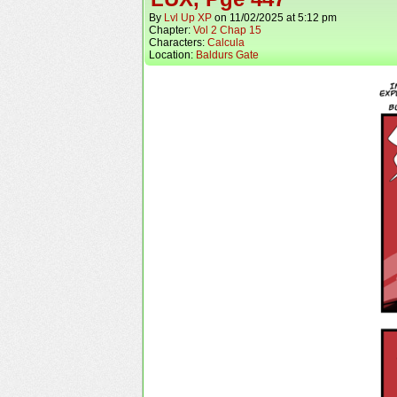
By
Lvl Up XP
on
11/02/2025
at
5:12 pm
Chapter:
Vol 2 Chap 15
Characters:
Calcula
Location:
Baldurs Gate