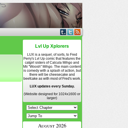
Lvl Up Xplorers
LUX is a sequel, of sorts, to Fred
Perry's Lvl Up comic that features the
catgirl sisters of Calcula Mihgo and
Mii "Woosh" Mihgo. The main content
is comedy with a splash of action, but
there will be cheesecake and
beefcake as with most of Fred's work.
LUX updates every Sunday.
(Website designed for 1024x1600 or
larger)
August 2026