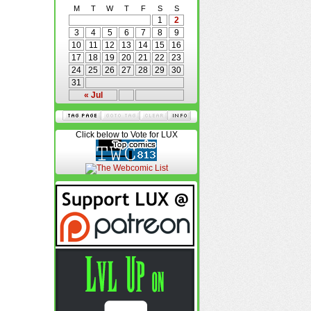
M
T
W
T
F
S
S
1
2
3
4
5
6
7
8
9
10
11
12
13
14
15
16
17
18
19
20
21
22
23
24
25
26
27
28
29
30
31
« Jul
Click below to Vote for LUX