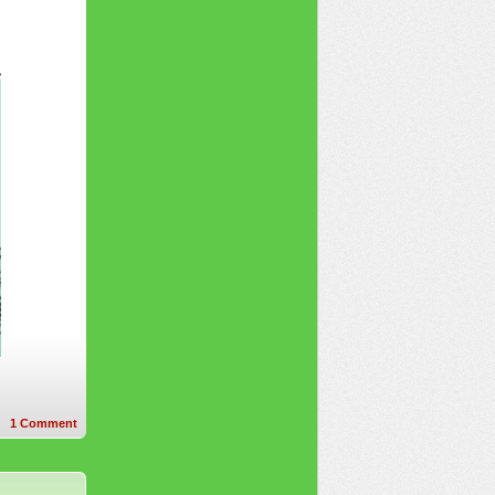
1
Comment