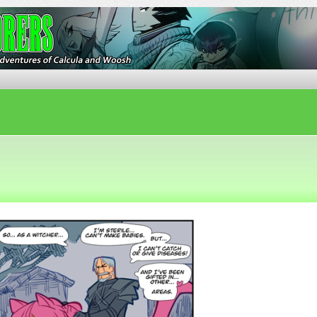
ures of Calcula and Woosh