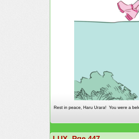
Rest in peace, Haru Urara! You were a bel
LUX, Pge 447