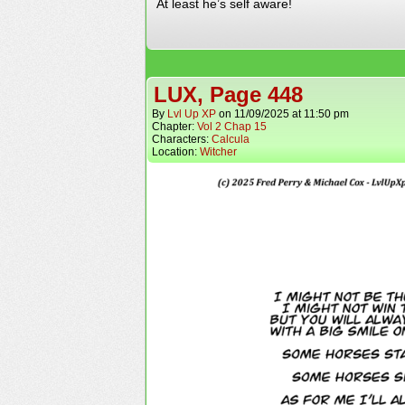
At least he’s self aware!
LUX, Page 448
By
Lvl Up XP
on
11/09/2025
at
11:50 pm
Chapter:
Vol 2 Chap 15
Characters:
Calcula
Location:
Witcher