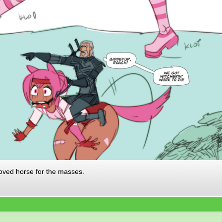
oved horse for the masses.