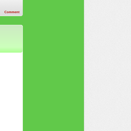
Comment