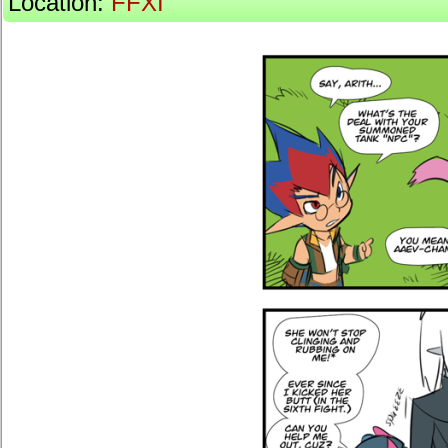
Location:
FFXI