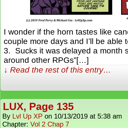
I wonder if the horn tastes like c
couple more days and I’ll be able t
3. Sucks it was delayed a month so
around other RPGs”[…]
↓ Read the rest of this entry…
LUX, Page 135
By
Lvl Up XP
on
10/13/2019
at
5:38 am
Chapter:
Vol 2 Chap 7