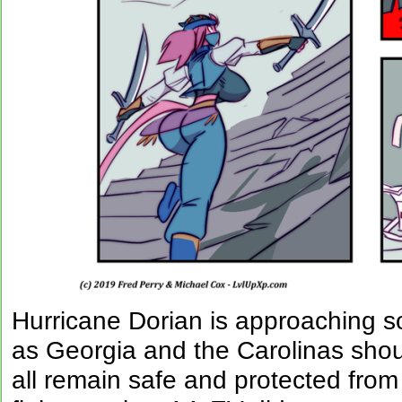
Hurricane Dorian is approaching so
as Georgia and the Carolinas sho
all remain safe and protected from 