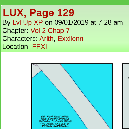
LUX, Page 129
By
Lvl Up XP
on
09/01/2019
at
7:28 am
Chapter:
Vol 2 Chap 7
Characters:
Arith
,
Exxilonn
Location:
FFXI