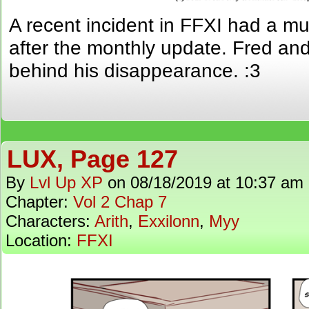
A recent incident in FFXI had a 
after the monthly update. Fred and
behind his disappearance. :3
LUX, Page 127
By
Lvl Up XP
on
08/18/2019
at
10:37 am
Chapter:
Vol 2 Chap 7
Characters:
Arith
,
Exxilonn
,
Myy
Location:
FFXI