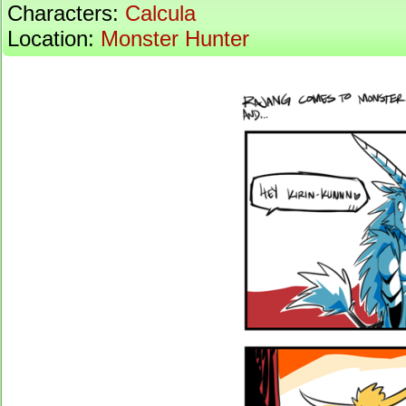
Characters:
Calcula
Location:
Monster Hunter