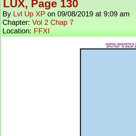
LUX, Page 130
By
Lvl Up XP
on
09/08/2019
at
9:09 am
Chapter:
Vol 2 Chap 7
Location:
FFXI