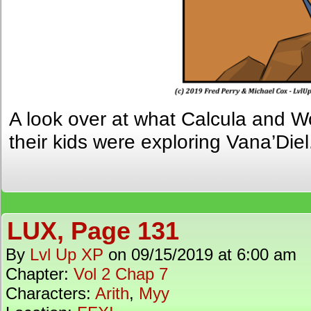
A look over at what Calcula and 
their kids were exploring Vana’Diel
LUX, Page 131
By
Lvl Up XP
on
09/15/2019
at
6:00 am
Chapter:
Vol 2 Chap 7
Characters:
Arith
,
Myy