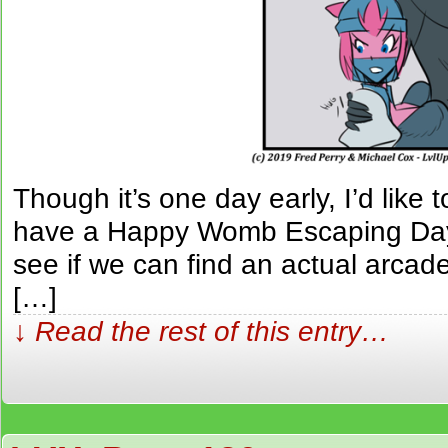
Though it’s one day early, I’d like 
have a Happy Womb Escaping Da
see if we can find an actual arcad
[…]
↓ Read the rest of this entry…