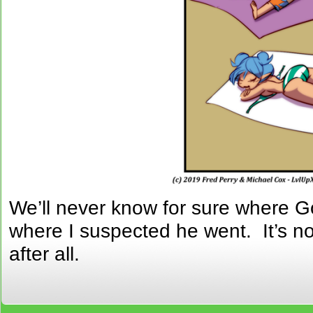
We’ll never know for sure where Go
where I suspected he went. It’s no
after all.