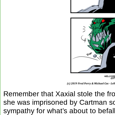
Remember that Xaxial stole the f
she was imprisoned by Cartman so
sympathy for what’s about to befall