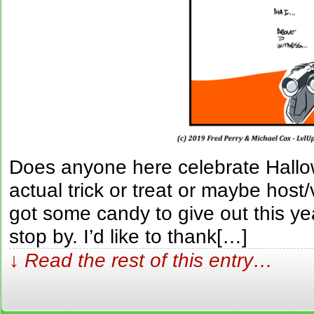
Does anyone here celebrate Hallo
actual trick or treat or maybe host
got some candy to give out this year
stop by. I’d like to thank[…]
↓ Read the rest of this entry…