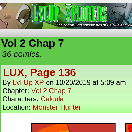
The Continuing Adventures of Calcula and Woo
Vol 2 Chap 7
36 comics.
LUX, Page 136
By
Lvl Up XP
on
10/20/2019
at
5:09 am
Chapter:
Vol 2 Chap 7
Characters:
Calcula
Location:
Monster Hunter