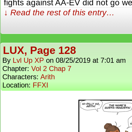
fights against AA-EV did not go wel
↓ Read the rest of this entry…
LUX, Page 128
By
Lvl Up XP
on
08/25/2019
at
7:01 am
Chapter:
Vol 2 Chap 7
Characters:
Arith
Location:
FFXI