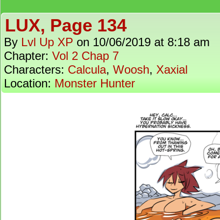
LUX, Page 134
By
Lvl Up XP
on
10/06/2019
at
8:18 am
Chapter:
Vol 2 Chap 7
Characters:
Calcula
,
Woosh
,
Xaxial
Location:
Monster Hunter