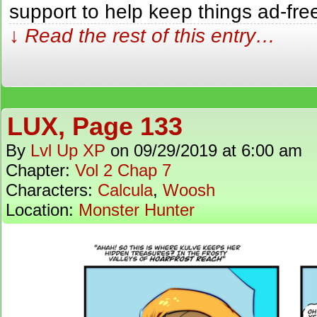
support to help keep things ad-fr
↓ Read the rest of this entry…
LUX, Page 133
By
Lvl Up XP
on
09/29/2019
at
6:00 am
Chapter:
Vol 2 Chap 7
Characters:
Calcula
,
Woosh
Location:
Monster Hunter