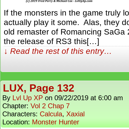
If the monsters in the game truly lo
actually play it some. Alas, they d
old remaster of Romancing SaGa 2
the release of RS3 this[…]
↓ Read the rest of this entry…
LUX, Page 132
By
Lvl Up XP
on
09/22/2019
at
6:00 am
Chapter:
Vol 2 Chap 7
Characters:
Calcula
,
Xaxial
Location:
Monster Hunter