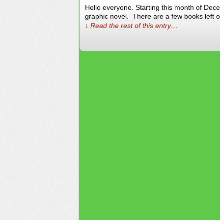
Hello everyone. Starting this month of Dece
graphic novel. There are a few books left ov
↓ Read the rest of this entry…