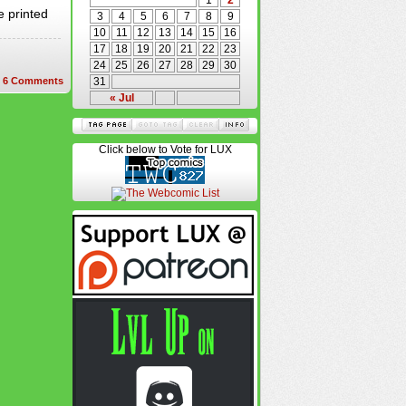
1
2
e printed
3
4
5
6
7
8
9
10
11
12
13
14
15
16
17
18
19
20
21
22
23
24
25
26
27
28
29
30
6
Comments
31
« Jul
Click below to Vote for LUX