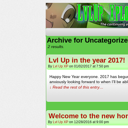
The Continuing Advent
Archive for Uncategoriz
2 results.
Lvl Up in the year 2017!
By
Lvl Up XP
on
01/02/2017
at
7:50 pm
Happy New Year everyone. 2017 has begun a
anxiously looking forward to when I’ll be a
↓ Read the rest of this entry…
Welcome to the new hom
By
Lvl Up XP
on
12/28/2016
at
9:00 pm