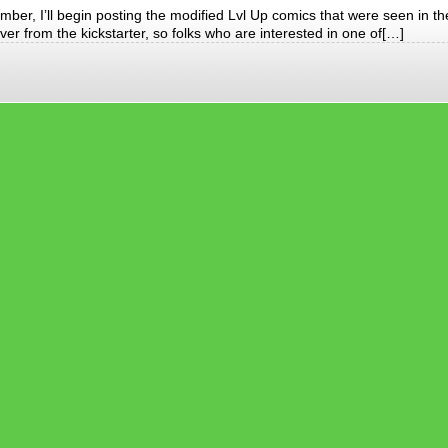
mber, I’ll begin posting the modified Lvl Up comics that were seen in th
er from the kickstarter, so folks who are interested in one of[…]