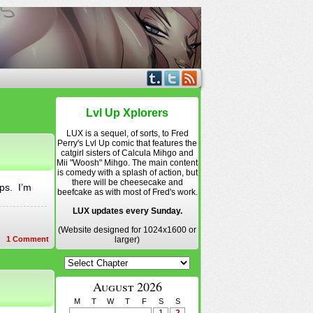
Lvl Up Xplorers
LUX is a sequel, of sorts, to Fred
Perry's Lvl Up comic that features the
catgirl sisters of Calcula Mihgo and
Mii "Woosh" Mihgo. The main content
is comedy with a splash of action, but
there will be cheesecake and
ps. I’m
beefcake as with most of Fred's work.
LUX updates every Sunday.
(Website designed for 1024x1600 or
1
Comment
larger)
August 2026
M
T
W
T
F
S
S