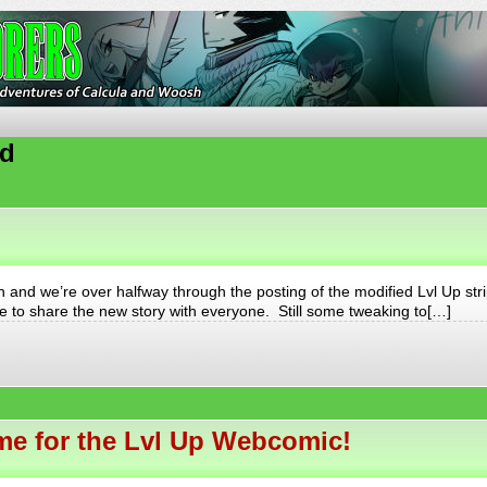
ures of Calcula and Woosh
ed
nd we’re over halfway through the posting of the modified Lvl Up stri
ble to share the new story with everyone. Still some tweaking to[…]
e for the Lvl Up Webcomic!