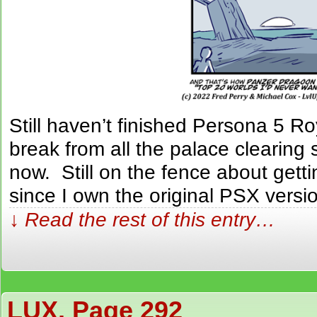
Still haven’t finished Persona 5 R
break from all the palace clearing
now. Still on the fence about gett
since I own the original PSX versi
↓ Read the rest of this entry…
LUX, Page 292