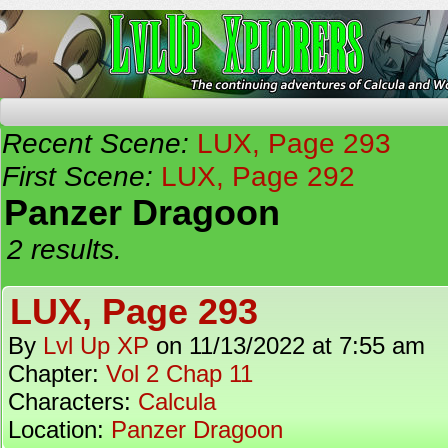
The Continuing Adventures of Calcula and Woo
Recent Scene:
LUX, Page 293
First Scene:
LUX, Page 292
Panzer Dragoon
2 results.
LUX, Page 293
By
Lvl Up XP
on
11/13/2022
at
7:55 am
Chapter:
Vol 2 Chap 11
Characters:
Calcula
Location:
Panzer Dragoon