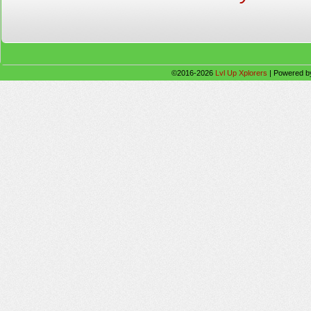
©2016-2026
Lvl Up Xplorers
|
Powered 