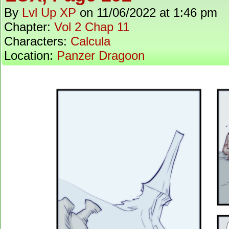
By
Lvl Up XP
on
11/06/2022
at
1:46 pm
Chapter:
Vol 2 Chap 11
Characters:
Calcula
Location:
Panzer Dragoon