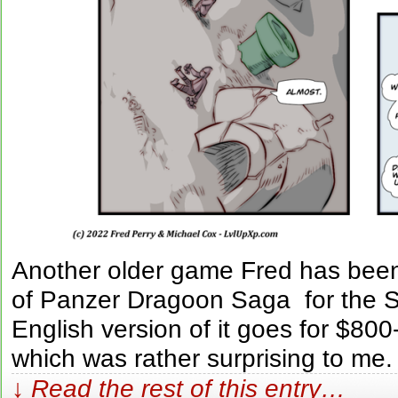
Another older game Fred has been 
of Panzer Dragoon Saga for the S
English version of it goes for $8
which was rather surprising to me.
↓ Read the rest of this entry…