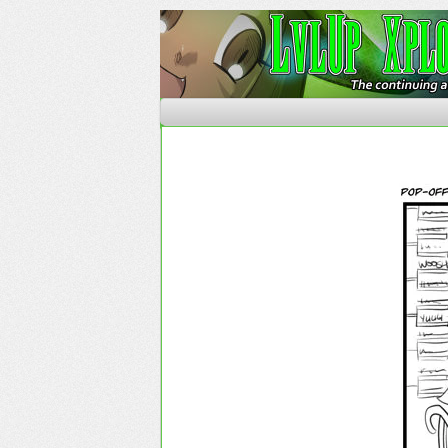
The Continuing Advent