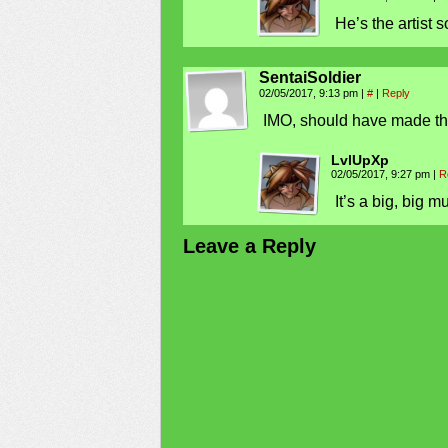
He’s the artist s
SentaiSoldier
02/05/2017, 9:13 pm
|
#
|
Reply
IMO, should have made the f
LvlUpXp
02/05/2017, 9:27 pm
|
R
It’s a big, big m
Leave a Reply