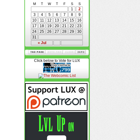
M
T
W
T
F
S
S
1
2
3
4
5
6
7
8
9
10
11
12
13
14
15
16
17
18
19
20
21
22
23
24
25
26
27
28
29
30
31
« Jul
Click below to Vote for LUX