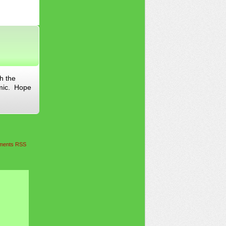
h the
omic. Hope
ents RSS