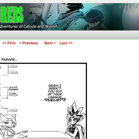
ures of Calcula and Woosh
<< First
< Previous
Next >
Last >>