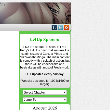
Lvl Up Xplorers
LUX is a sequel, of sorts, to Fred
Perry's Lvl Up comic that features the
catgirl sisters of Calcula Mihgo and
Mii "Woosh" Mihgo. The main content
is comedy with a splash of action, but
there will be cheesecake and
beefcake as with most of Fred's work.
LUX updates every Sunday.
(Website designed for 1024x1600 or
larger)
August 2026