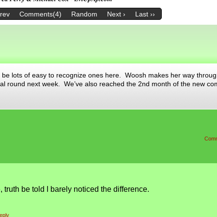
Prev
Comments(4)
Random
Next ›
Last ››
be lots of easy to recognize ones here. Woosh makes her way throug
final round next week. We’ve also reached the 2nd month of the new c
Comm
, truth be told I barely noticed the difference.
eply