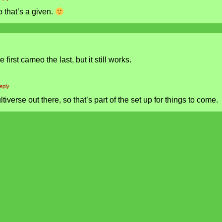
o that’s a given.
irst cameo the last, but it still works.
eply
ultiverse out there, so that’s part of the set up for things to come.