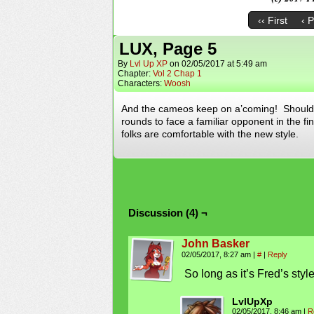
‹‹ First
‹ 
LUX, Page 5
By
Lvl Up XP
on
02/05/2017
at
5:49 am
Chapter:
Vol 2 Chap 1
Characters:
Woosh
And the cameos keep on a’coming! Should 
rounds to face a familiar opponent in the 
folks are comfortable with the new style.
Discussion (4) ¬
John Basker
02/05/2017, 8:27 am
|
#
|
Reply
So long as it’s Fred’s style
LvlUpXp
02/05/2017, 8:46 am
|
R