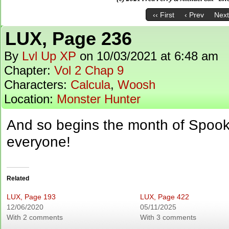
‹‹ First
‹ Prev
Next
LUX, Page 236
By
Lvl Up XP
on
10/03/2021
at
6:48 am
Chapter:
Vol 2 Chap 9
Characters:
Calcula
,
Woosh
Location:
Monster Hunter
And so begins the month of Spoo
everyone!
Related
LUX, Page 193
LUX, Page 422
12/06/2020
05/11/2025
With 2 comments
With 3 comments