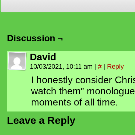
Discussion ¬
David
10/03/2021, 10:11 am
|
#
|
Reply
I honestly consider Chris
watch them” monologue o
moments of all time.
Leave a Reply