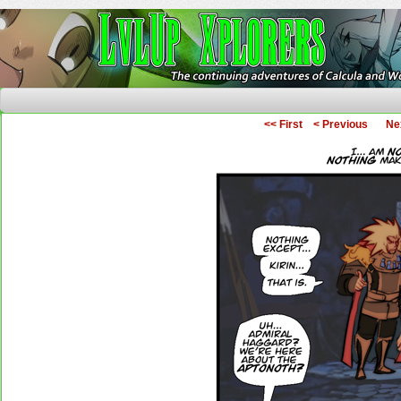
The Continuing Adventures of Calcula and Woo
<< First
< Previous
Ne