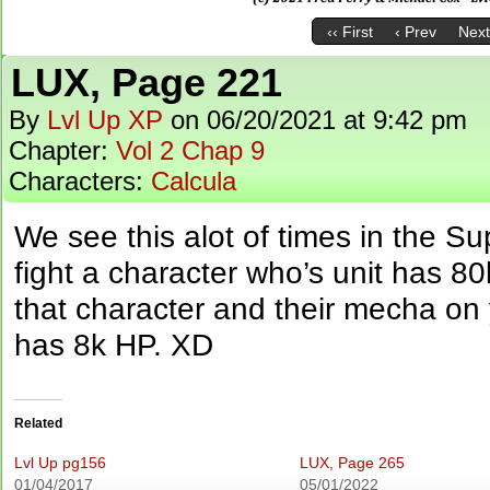
‹‹ First
‹ Prev
Next
LUX, Page 221
By
Lvl Up XP
on
06/20/2021
at
9:42 pm
Chapter:
Vol 2 Chap 9
Characters:
Calcula
We see this alot of times in the S
fight a character who’s unit has 
that character and their mecha on y
has 8k HP. XD
Related
Lvl Up pg156
LUX, Page 265
01/04/2017
05/01/2022