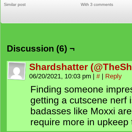
Similar post
With 3 comments
Discussion (6) ¬
Shardshatter (@TheSh
06/20/2021, 10:03 pm
|
#
|
Reply
Finding someone impres
getting a cutscene nerf 
badasses like Moxxi are
require more in upkeep 