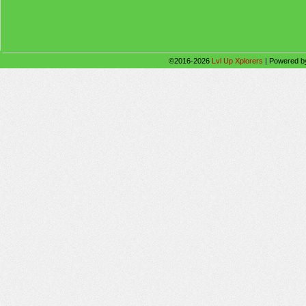
©2016-2026
Lvl Up Xplorers
|
Powered 