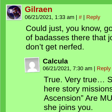
Gilraen
06/21/2021, 1:33 am
|
#
|
Reply
Could just, you know, go
of badasses there that j
don’t get nerfed.
Calcula
06/21/2021, 7:30 am
|
Reply
True. Very true… S
here story missions
Ascension” Are MU
she joins you.