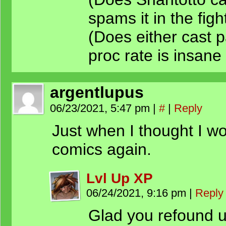
spams it in the fight
(Does either cast 
proc rate is insane i
argentlupus
06/23/2021, 5:47 pm
|
#
|
Reply
Just when I thought I wo
comics again.
Lvl Up XP
06/24/2021, 9:16 pm
|
Reply
Glad you refound 