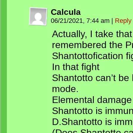
Calcula
06/21/2021, 7:44 am
|
Reply
Actually, I take that
remembered the Pr
Shantottofication fi
In that fight
Shantotto can’t be 
mode.
Elemental damage 
Shantotto is immune
D.Shantotto is imm
(Does Shantotto c