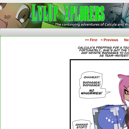
The Continuing Adventures of Calcula and Woo
<< First
< Previous
Ne