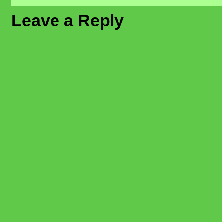
Leave a Reply