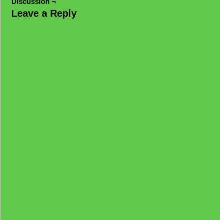
Discussion ¬
Leave a Reply