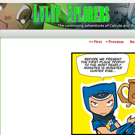
The Continuing Adventures of Calcula and Woo
<< First
< Previous
Ne