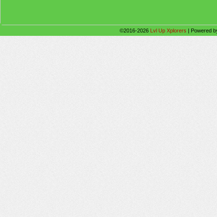
©2016-2026
Lvl Up Xplorers
|
Powered 