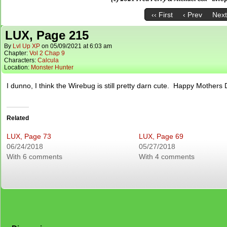
‹‹ First
‹ Prev
Next
LUX, Page 215
By
Lvl Up XP
on
05/09/2021
at
6:03 am
Chapter:
Vol 2 Chap 9
Characters:
Calcula
Location:
Monster Hunter
I dunno, I think the Wirebug is still pretty darn cute. Happy Mothers 
Related
LUX, Page 73
LUX, Page 69
06/24/2018
05/27/2018
With 6 comments
With 4 comments