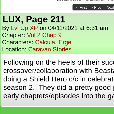
‹‹ First
‹ Prev
Next
LUX, Page 211
By
Lvl Up XP
on
04/11/2021
at
6:31 am
Chapter:
Vol 2 Chap 9
Characters:
Calcula
,
Erge
Location:
Caravan Stories
Following on the heels of their suc
crossover/collaboration with Beast
doing a Shield Hero c/c in celebra
season 2. They did a pretty good j
early chapters/episodes into the 