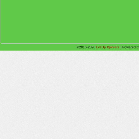
©2016-2026
Lvl Up Xplorers
|
Powered 