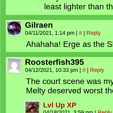
least lighter than t
Gilraen
04/11/2021, 1:14 pm
|
#
|
Reply
Ahahaha! Erge as the Shi
Roosterfish395
04/12/2021, 10:33 pm
|
#
|
Reply
The court scene was my 
Melty deserved worst t
Lvl Up XP
04/18/2021, 3:59 pm
|
Reply