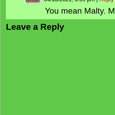
You mean Malty. Me
Leave a Reply