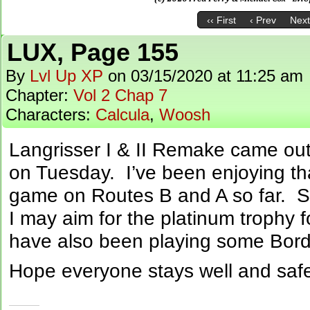
‹‹ First
‹ Prev
Next
LUX, Page 155
By
Lvl Up XP
on
03/15/2020
at
11:25 am
Chapter:
Vol 2 Chap 7
Characters:
Calcula
,
Woosh
Langrisser I & II Remake came ou
on Tuesday. I’ve been enjoying that
game on Routes B and A so far. Si
I may aim for the platinum trophy 
have also been playing some Bord
Hope everyone stays well and safe