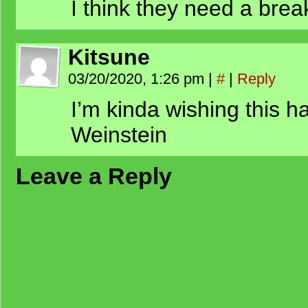
I think they need a brea
Kitsune
03/20/2020, 1:26 pm
|
#
|
Reply
I’m kinda wishing this 
Weinstein
Leave a Reply