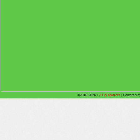
©2016-2026
Lvl Up Xplorers
|
Powered 