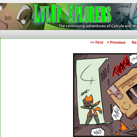
The Continuing Adventures of Calcula and Woo
<< First
< Previous
Ne