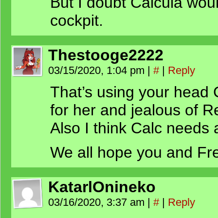
But I doubt Calcula woul
cockpit.
Thestooge2222
03/15/2020, 1:04 pm
|
#
|
Reply
That’s using your head C
for her and jealous of 
Also I think Calc needs 
We all hope you and Fre
KatarlOnineko
03/16/2020, 3:37 am
|
#
|
Reply