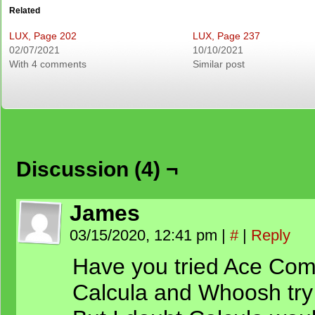
Related
LUX, Page 202
LUX, Page 237
02/07/2021
10/10/2021
With 4 comments
Similar post
Discussion (4) ¬
James
03/15/2020, 12:41 pm
|
#
|
Reply
Have you tried Ace Comb
Calcula and Whoosh try 