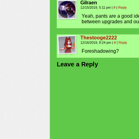
Gilraen
12/15/2019, 5:11 pm
|
#
|
Reply
Yeah, pants are a good id
between upgrades and outf
Thestooge2222
12/16/2019, 8:24 pm
|
#
|
Reply
Foreshadowing?
Leave a Reply