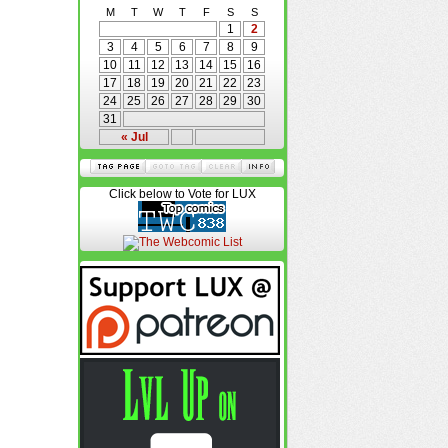
M
T
W
T
F
S
S
1
2
3
4
5
6
7
8
9
10
11
12
13
14
15
16
17
18
19
20
21
22
23
24
25
26
27
28
29
30
31
« Jul
Click below to Vote for LUX