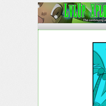
The Continuing Advent