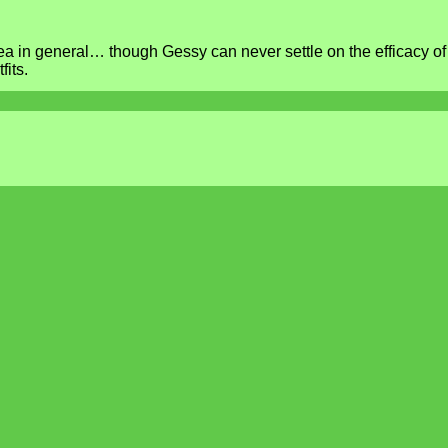
ea in general… though Gessy can never settle on the efficacy of
its.