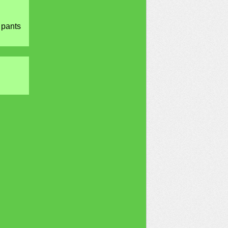
 pants