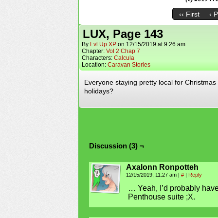
‹‹ First
‹ 
LUX, Page 143
By
Lvl Up XP
on
12/15/2019
at
9:26 am
Chapter:
Vol 2 Chap 7
Characters:
Calcula
Location:
Caravan Stories
Everyone staying pretty local for Christmas ti
holidays?
Discussion (3) ¬
Axalonn Ronpotteh
12/15/2019, 11:27 am
|
#
|
Reply
… Yeah, I’d probably have 
Penthouse suite ;X.