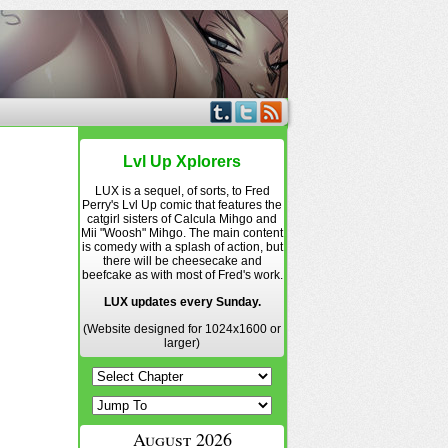
Lvl Up Xplorers
LUX is a sequel, of sorts, to Fred
Perry's Lvl Up comic that features the
catgirl sisters of Calcula Mihgo and
Mii "Woosh" Mihgo. The main content
is comedy with a splash of action, but
there will be cheesecake and
beefcake as with most of Fred's work.
LUX updates every Sunday.
(Website designed for 1024x1600 or
larger)
August 2026