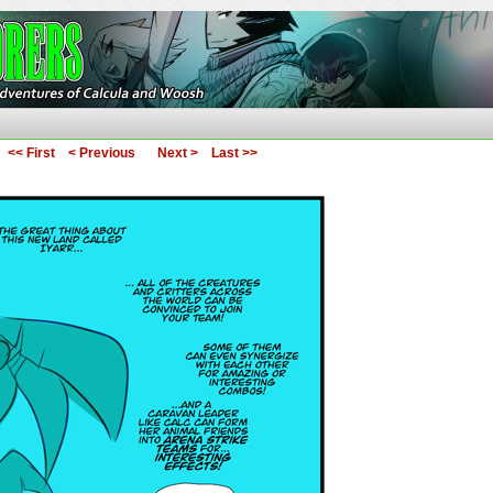
ures of Calcula and Woosh
<< First
< Previous
Next >
Last >>