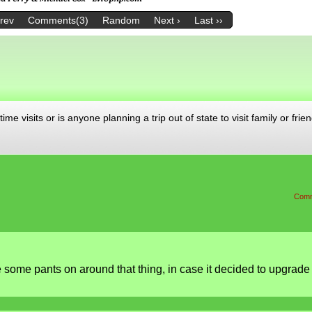
Prev
Comments(3)
Random
Next ›
Last ››
me visits or is anyone planning a trip out of state to visit family or frien
Comm
some pants on around that thing, in case it decided to upgrade 