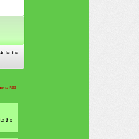
ds for the
ents RSS
to the