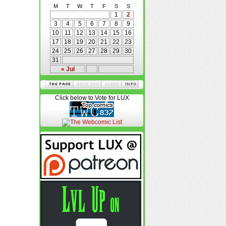
M
T
W
T
F
S
S
1
2
3
4
5
6
7
8
9
10
11
12
13
14
15
16
17
18
19
20
21
22
23
24
25
26
27
28
29
30
31
« Jul
Click below to Vote for LUX