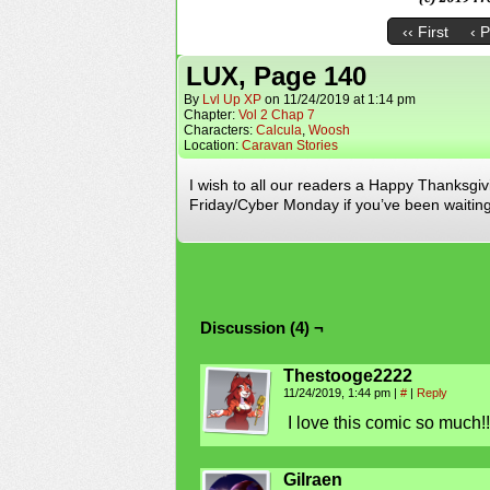
‹‹ First
‹ 
LUX, Page 140
By
Lvl Up XP
on
11/24/2019
at
1:14 pm
Chapter:
Vol 2 Chap 7
Characters:
Calcula
,
Woosh
Location:
Caravan Stories
I wish to all our readers a Happy Thanksgivi
Friday/Cyber Monday if you’ve been waiting 
Discussion (4) ¬
Thestooge2222
11/24/2019, 1:44 pm
|
#
|
Reply
I love this comic so much!!
Gilraen