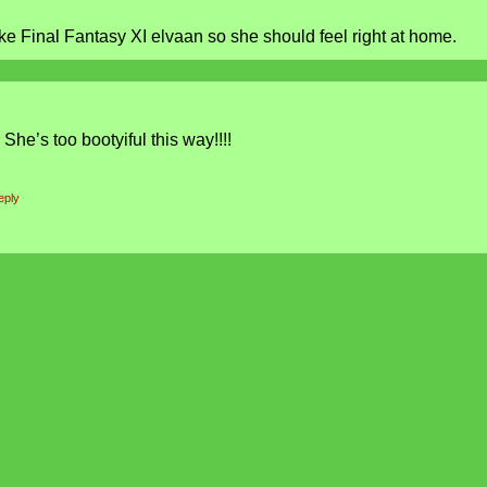
ke Final Fantasy XI elvaan so she should feel right at home.
She’s too bootyiful this way!!!!
eply