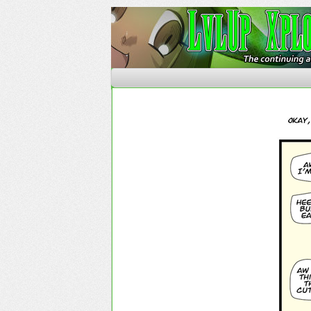
The Continuing Advent