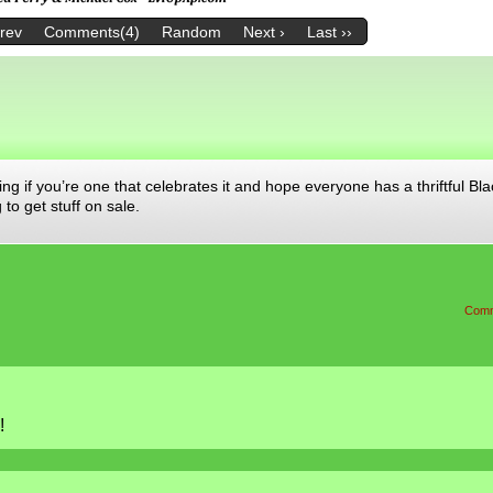
Prev
Comments(4)
Random
Next ›
Last ››
ng if you’re one that celebrates it and hope everyone has a thriftful Bla
to get stuff on sale.
Comm
!