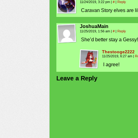
11/24/2019, 3:22 pm
|
#
|
Reply
Caravan Story elves are li
JoshuaMain
11/25/2019, 1:56 am
|
#
|
Reply
She’d better stay a Gessy! 
Thestooge2222
11/25/2019, 6:27 am
|
R
I agree!
Leave a Reply