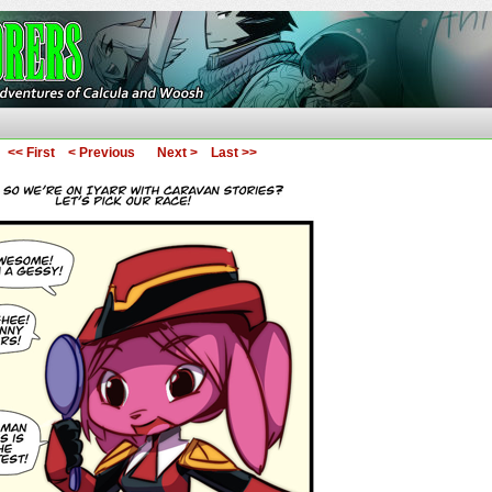
ures of Calcula and Woosh
<< First
< Previous
Next >
Last >>