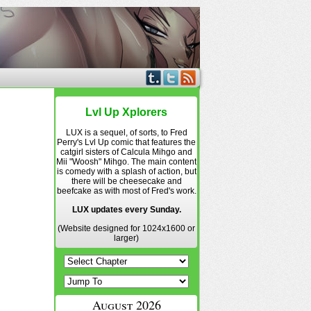
Lvl Up Xplorers
LUX is a sequel, of sorts, to Fred
Perry's Lvl Up comic that features the
catgirl sisters of Calcula Mihgo and
Mii "Woosh" Mihgo. The main content
is comedy with a splash of action, but
there will be cheesecake and
beefcake as with most of Fred's work.
LUX updates every Sunday.
(Website designed for 1024x1600 or
larger)
August 2026