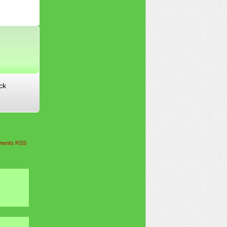
ck
ents RSS