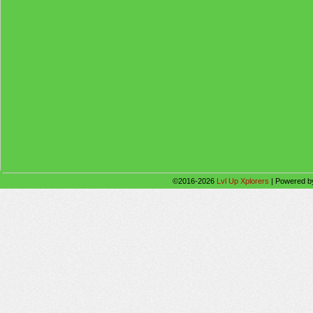
©2016-2026
Lvl Up Xplorers
|
Powered 