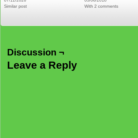
07/12/2026
05/06/2018
Similar post
With 2 comments
Discussion ¬
Leave a Reply