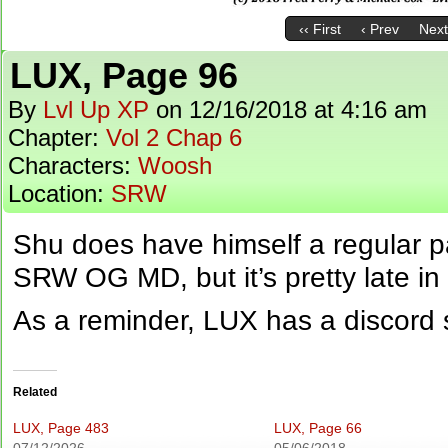
‹‹ First
‹ Prev
Next
LUX, Page 96
By
Lvl Up XP
on
12/16/2018
at
4:16 am
Chapter:
Vol 2 Chap 6
Characters:
Woosh
Location:
SRW
Shu does have himself a regular 
SRW OG MD, but it’s pretty late in
As a reminder, LUX has a discord 
Related
LUX, Page 483
LUX, Page 66