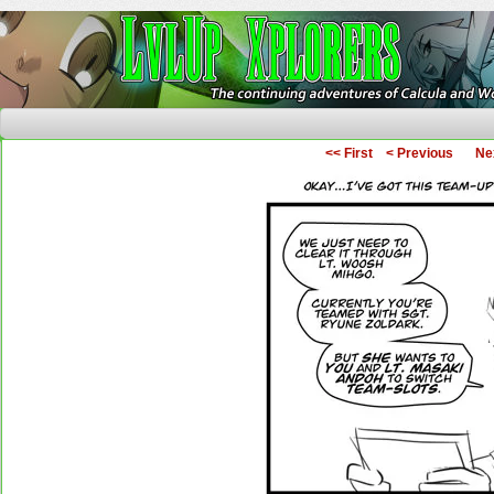
The Continuing Adventures of Calcula and Woo
<< First
< Previous
Ne