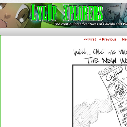
The Continuing Adventures of Calcula and Woo
<< First
< Previous
Ne