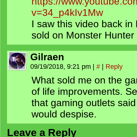
https://www.youtube.co
v=34_p4kIv1Mw
I saw this video back 
sold on Monster Hunter
Gilraen
09/19/2018, 9:21 pm
|
#
|
Reply
What sold me on the gam
of life improvements. 
that gaming outlets said
would despise.
Leave a Reply