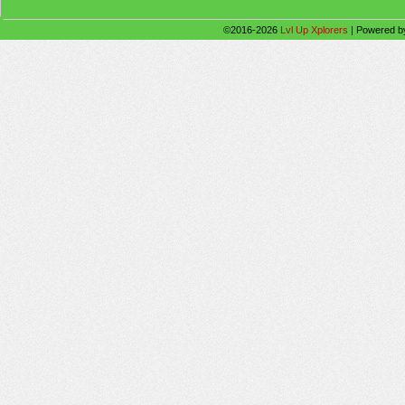
©2016-2026
Lvl Up Xplorers
|
Powered 