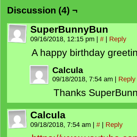
Discussion (4) ¬
SuperBunnyBun
09/16/2018, 12:15 pm
|
#
|
Reply
A happy birthday greeti
Calcula
09/18/2018, 7:54 am
|
Reply
Thanks SuperBunn
Calcula
09/18/2018, 7:54 am
|
#
|
Reply