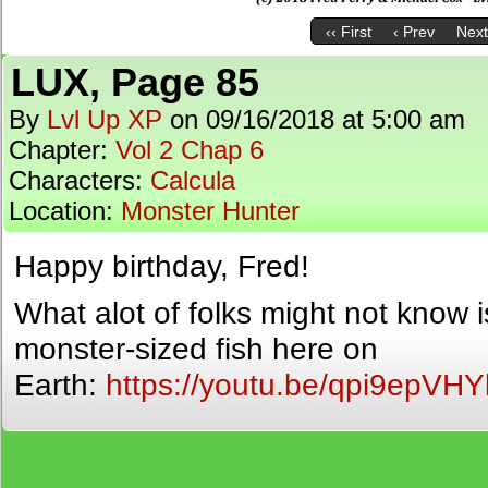
‹‹ First
‹ Prev
Next
LUX, Page 85
By
Lvl Up XP
on
09/16/2018
at
5:00 am
Chapter:
Vol 2 Chap 6
Characters:
Calcula
Location:
Monster Hunter
Happy birthday, Fred!
What alot of folks might not know 
monster-sized fish here on
Earth:
https://youtu.be/qpi9epVHY