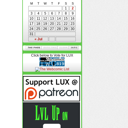
M
T
W
T
F
S
S
1
2
3
4
5
6
7
8
9
10
11
12
13
14
15
16
17
18
19
20
21
22
23
24
25
26
27
28
29
30
31
« Jul
Click below to Vote for LUX