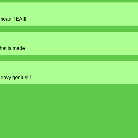
 mean TEA!!!
hat is made
heavy genius!!!