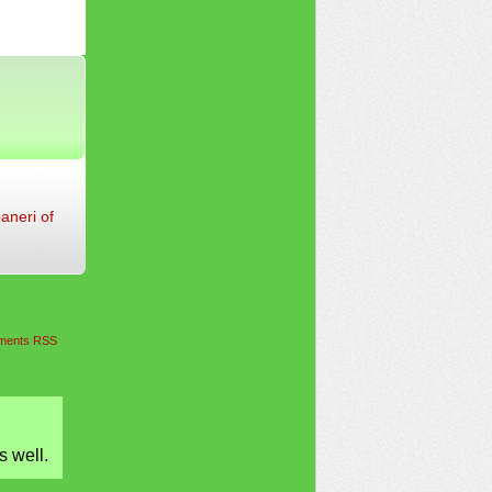
aneri of
ents RSS
s well.