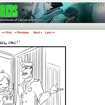
ures of Calcula and Woosh
<< First
< Previous
Next >
Last >>