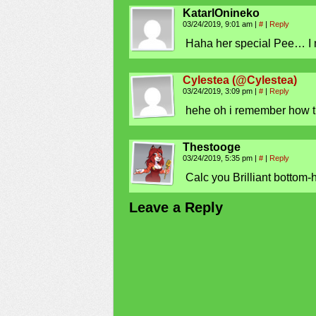
KatarlOnineko
03/24/2019, 9:01 am
|
#
|
Reply
Haha her special Pee… I
Cylestea (@Cylestea)
03/24/2019, 3:09 pm
|
#
|
Reply
hehe oh i remember how t
Thestooge
03/24/2019, 5:35 pm
|
#
|
Reply
Calc you Brilliant bottom-
Leave a Reply