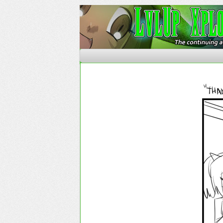
The Continuing Advent