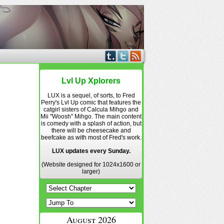
Lvl Up Xplorers
LUX is a sequel, of sorts, to Fred
Perry's Lvl Up comic that features the
catgirl sisters of Calcula Mihgo and
Mii "Woosh" Mihgo. The main content
is comedy with a splash of action, but
there will be cheesecake and
beefcake as with most of Fred's work.
LUX updates every Sunday.
(Website designed for 1024x1600 or
larger)
August 2026