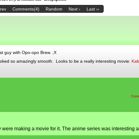
Prev
Comments(4)
Random
Next ›
Last ››
hat guy with Opo-opo Brew. ;X
ooked so amazingly smooth. Looks to be a really interesting movie:
Kab
Comm
 were making a movie for it. The anime series was interesting a