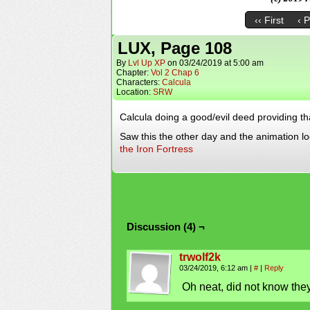
‹‹ First
‹ 
LUX, Page 108
By
Lvl Up XP
on
03/24/2019
at
5:00 am
Chapter:
Vol 2 Chap 6
Characters:
Calcula
Location:
SRW
Calcula doing a good/evil deed providing t
Saw this the other day and the animation l
the Iron Fortress
Discussion (4) ¬
trwolf2k
03/24/2019, 6:12 am
|
#
|
Reply
Oh neat, did not know they