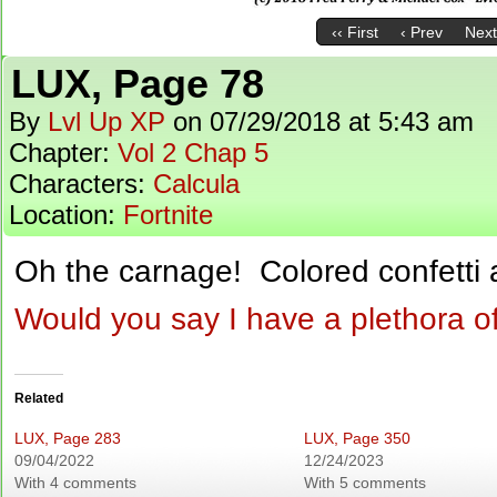
‹‹ First
‹ Prev
Next
LUX, Page 78
By
Lvl Up XP
on
07/29/2018
at
5:43 am
Chapter:
Vol 2 Chap 5
Characters:
Calcula
Location:
Fortnite
Oh the carnage! Colored confetti 
Would you say I have a plethora o
Related
LUX, Page 283
LUX, Page 350
09/04/2022
12/24/2023
With 4 comments
With 5 comments