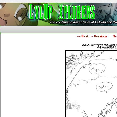
The Continuing Adventures of Calcula and Woo
<< First
< Previous
Ne