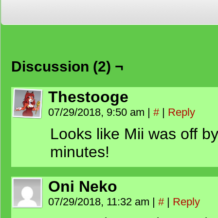
Discussion (2) ¬
Thestooge
07/29/2018, 9:50 am
|
#
|
Reply
Looks like Mii was off 
minutes!
Oni Neko
07/29/2018, 11:32 am
|
#
|
Reply