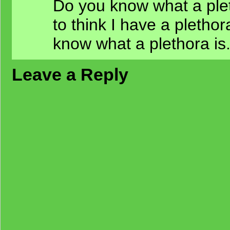
Do you know what a plet
to think I have a pletho
know what a plethora is
Leave a Reply