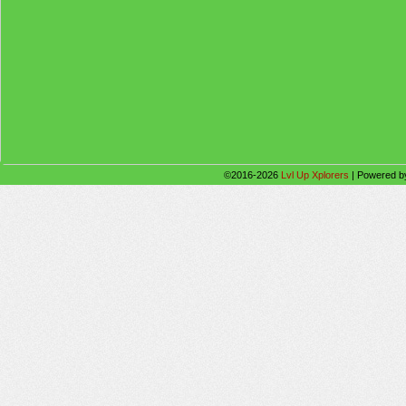
©2016-2026
Lvl Up Xplorers
|
Powered 