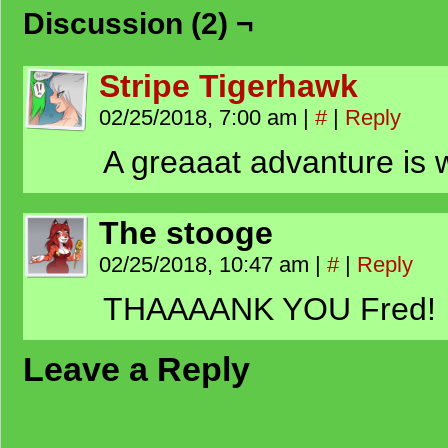
Discussion (2) ¬
Stripe Tigerhawk
02/25/2018, 7:00 am
|
#
|
Reply
A greaaat advanture is 
The stooge
02/25/2018, 10:47 am
|
#
|
Reply
THAAAANK YOU Fred!
Leave a Reply