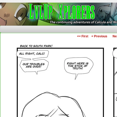
The Continuing Adventures of Calcula and Woo
<< First
< Previous
Ne