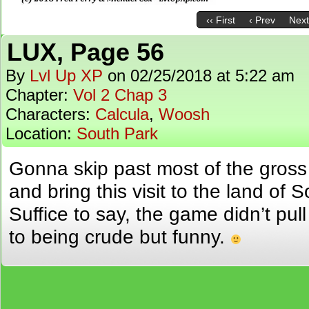
‹‹ First
‹ Prev
Next
LUX, Page 56
By
Lvl Up XP
on
02/25/2018
at
5:22 am
Chapter:
Vol 2 Chap 3
Characters:
Calcula
,
Woosh
Location:
South Park
Gonna skip past most of the gross 
and bring this visit to the land of 
Suffice to say, the game didn’t pu
to being crude but funny.