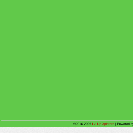
©2016-2026
Lvl Up Xplorers
|
Powered 