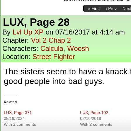
‹‹ First
‹ Prev
Next
LUX, Page 28
By
Lvl Up XP
on
07/16/2017
at
4:14 am
Chapter:
Vol 2 Chap 2
Characters:
Calcula
,
Woosh
Location:
Street Fighter
The sisters seem to have a knack 
good people into bad guys.
Related
LUX, Page 371
LUX, Page 102
05/19/2024
02/10/2019
With 2 comments
With 2 comments