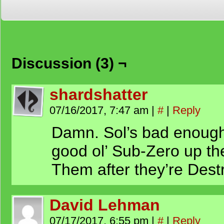
Discussion (3) ¬
shardshatter
07/16/2017, 7:47 am
|
#
|
Reply
Damn. Sol’s bad enough
good ol’ Sub-Zero up th
Them after they’re Dest
David Lehman
07/17/2017, 6:55 pm
|
#
|
Reply