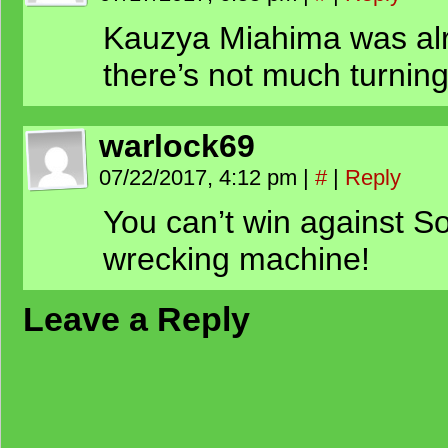
Kauzya Miahima was alr
there’s not much turning
warlock69
07/22/2017, 4:12 pm
|
#
|
Reply
You can’t win against So
wrecking machine!
Leave a Reply