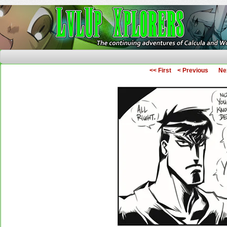
The Continuing Adventures of Calcula and Woo
<< First
< Previous
Ne