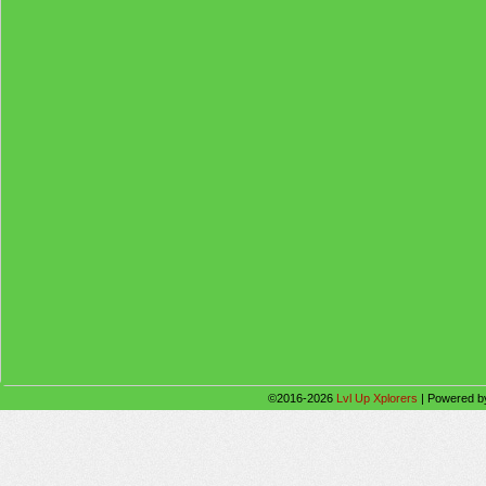
©2016-2026
Lvl Up Xplorers
|
Powered 