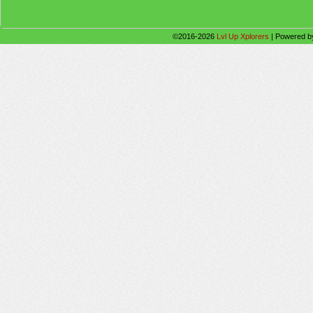
©2016-2026
Lvl Up Xplorers
|
Powered 