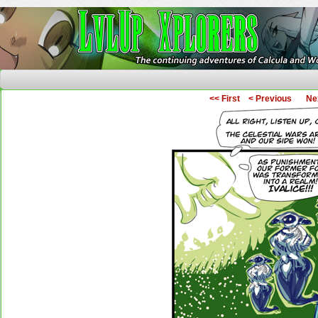
The Continuing Adventures of Calcula and Woo
<< First
< Previous
Ne