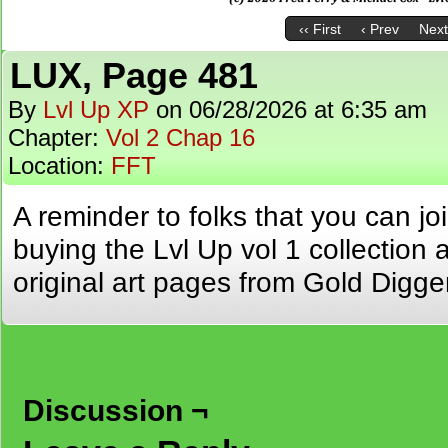
‹‹ First
‹ Prev
Next
LUX, Page 481
By
Lvl Up XP
on
06/28/2026
at
6:35 am
Chapter:
Vol 2 Chap 16
Location:
FFT
A reminder to folks that you can jo
buying the Lvl Up vol 1 collection 
original art pages from Gold Digge
Discussion ¬