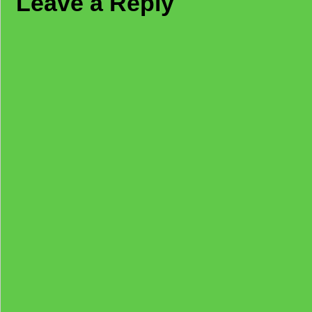
Leave a Reply