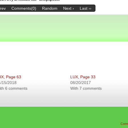
Prev
Comments(0)
Random
Next ›
Last ››
UX, Page 63
LUX, Page 33
4/15/2018
08/20/2017
ith 6 comments
With 7 comments
Comm