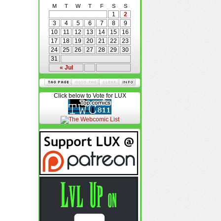
M
T
W
T
F
S
S
1
2
3
4
5
6
7
8
9
10
11
12
13
14
15
16
17
18
19
20
21
22
23
24
25
26
27
28
29
30
31
« Jul
Click below to Vote for LUX