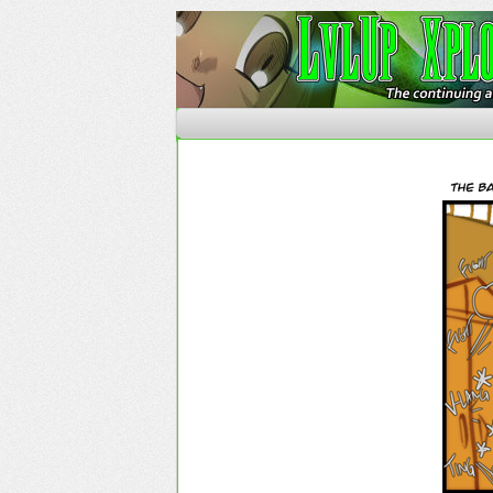
The Continuing Advent