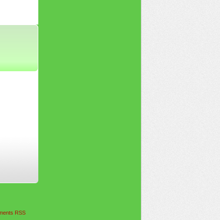
ents RSS