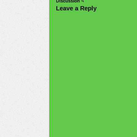
Discussion ¬
Leave a Reply