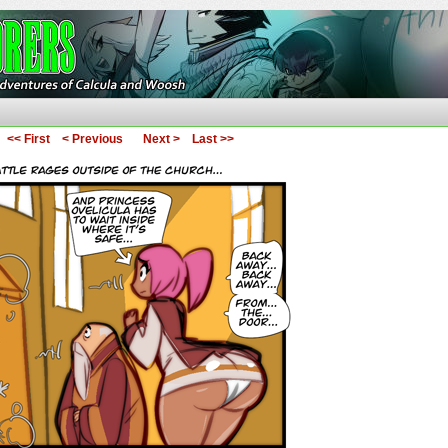
ures of Calcula and Woosh
<< First
< Previous
Next >
Last >>