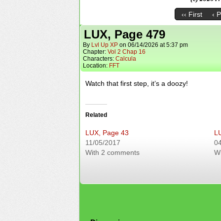
‹‹ First
‹ 
LUX, Page 479
By
Lvl Up XP
on
06/14/2026
at
5:37 pm
Chapter:
Vol 2 Chap 16
Characters:
Calcula
Location:
FFT
Watch that first step, it’s a doozy!
Related
LUX, Page 43
L
11/05/2017
0
With 2 comments
W