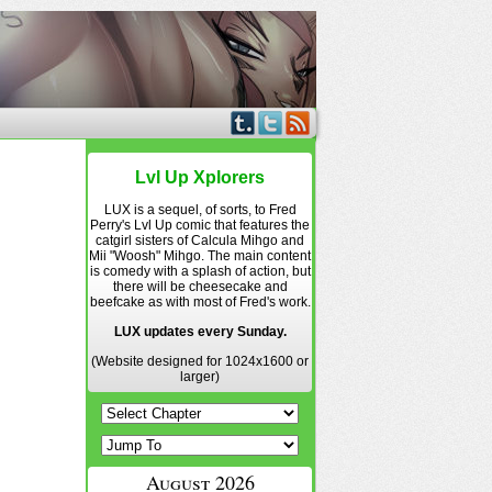
Lvl Up Xplorers
LUX is a sequel, of sorts, to Fred
Perry's Lvl Up comic that features the
catgirl sisters of Calcula Mihgo and
Mii "Woosh" Mihgo. The main content
is comedy with a splash of action, but
there will be cheesecake and
beefcake as with most of Fred's work.
LUX updates every Sunday.
(Website designed for 1024x1600 or
larger)
August 2026