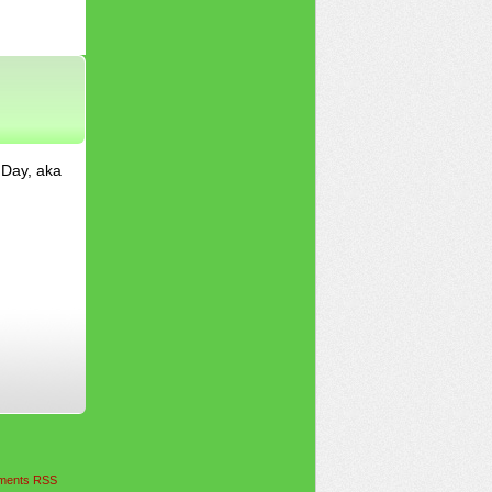
 Day, aka
ents RSS