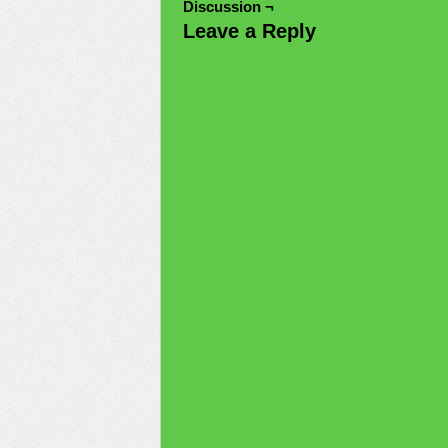
Discussion ¬
Leave a Reply