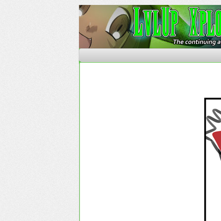
The Continuing Advent