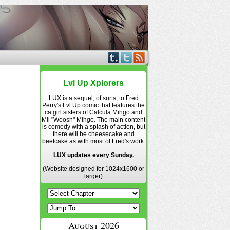
Lvl Up Xplorers
LUX is a sequel, of sorts, to Fred
Perry's Lvl Up comic that features the
catgirl sisters of Calcula Mihgo and
Mii "Woosh" Mihgo. The main content
is comedy with a splash of action, but
there will be cheesecake and
beefcake as with most of Fred's work.
LUX updates every Sunday.
(Website designed for 1024x1600 or
larger)
August 2026