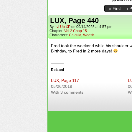
‹‹ First
‹ 
LUX, Page 440
By
Lvl Up XP
on
09/14/2025
at
4:57 pm
Chapter:
Vol 2 Chap 15
Characters:
Calcula
,
Woosh
Fred took the weekend while his shoulder w
Birthday, to Fred in 2 more days!
Related
LUX, Page 117
L
05/26/2019
0
With 3 comments
W