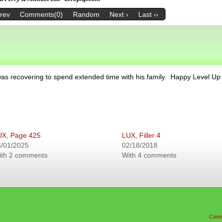
Prev
Comments(0)
Random
Next ›
Last ››
as recovering to spend extended time with his family. Happy Level Up
UX, Page 425
LUX, Filler 4
6/01/2025
02/18/2018
ith 2 comments
With 4 comments
Comm