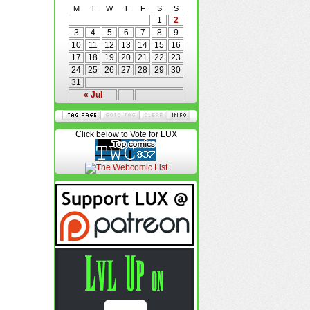
M
T
W
T
F
S
S
1
2
3
4
5
6
7
8
9
10
11
12
13
14
15
16
17
18
19
20
21
22
23
24
25
26
27
28
29
30
31
« Jul
Click below to Vote for LUX