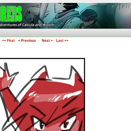
ures of Calcula and Woosh
<< First
< Previous
Next >
Last >>