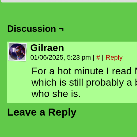
Discussion ¬
Gilraen
01/06/2025, 5:23 pm
|
#
|
Reply
For a hot minute I read
which is still probably a
who she is.
Leave a Reply