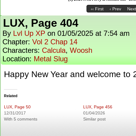
‹‹ First
‹ Prev
Next
LUX, Page 404
By
Lvl Up XP
on
01/05/2025
at
7:54 am
Chapter:
Vol 2 Chap 14
Characters:
Calcula
,
Woosh
Location:
Metal Slug
Happy New Year and welcome to 
Related
LUX, Page 50
LUX, Page 456
12/31/2017
01/04/2026
With 5 comments
Similar post