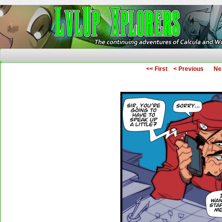
The Continuing Adventures of Calcula and Woo
<< First
< Previous
Ne