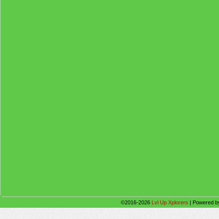
©2016-2026
Lvl Up Xplorers
|
Powered 