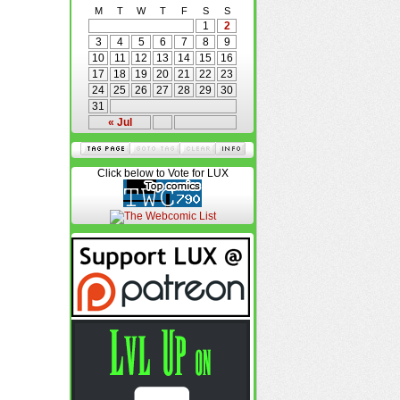
M
T
W
T
F
S
S
1
2
3
4
5
6
7
8
9
10
11
12
13
14
15
16
17
18
19
20
21
22
23
24
25
26
27
28
29
30
31
« Jul
Click below to Vote for LUX