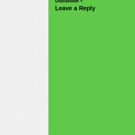
Discussion ¬
Leave a Reply