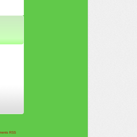
ents RSS