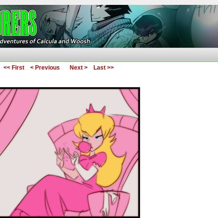
ures of Calcula and Woosh
<< First
< Previous
Next >
Last >>