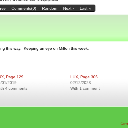
Prev
Comments(0)
Random
Next ›
Last ››
ng this way. Keeping an eye on Milton this week.
UX, Page 129
LUX, Page 306
9/01/2019
02/12/2023
ith 4 comments
With 1 comment
Comm