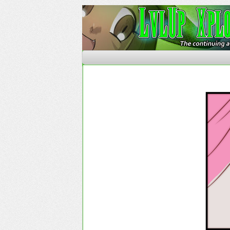
The Continuing Advent