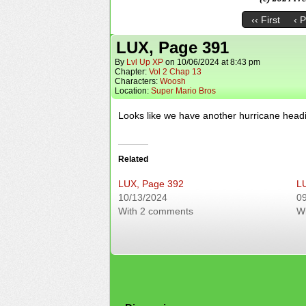
‹‹ First
‹ 
LUX, Page 391
By
Lvl Up XP
on
10/06/2024
at
8:43 pm
Chapter:
Vol 2 Chap 13
Characters:
Woosh
Location:
Super Mario Bros
Looks like we have another hurricane headi
Related
LUX, Page 392
L
10/13/2024
0
With 2 comments
W