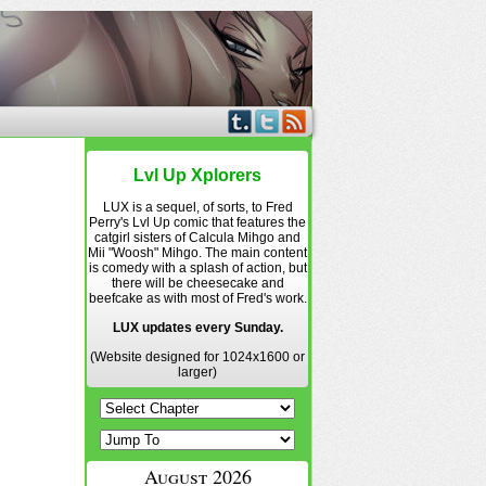
Lvl Up Xplorers
LUX is a sequel, of sorts, to Fred
Perry's Lvl Up comic that features the
catgirl sisters of Calcula Mihgo and
Mii "Woosh" Mihgo. The main content
is comedy with a splash of action, but
there will be cheesecake and
beefcake as with most of Fred's work.
LUX updates every Sunday.
(Website designed for 1024x1600 or
larger)
August 2026