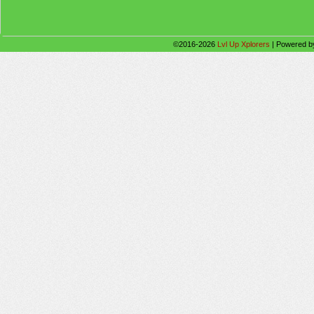
©2016-2026
Lvl Up Xplorers
|
Powered 