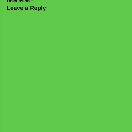
Discussion ¬
Leave a Reply