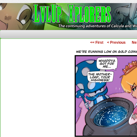
The Continuing Adventures of Calcula and Woo
<< First
< Previous
Ne