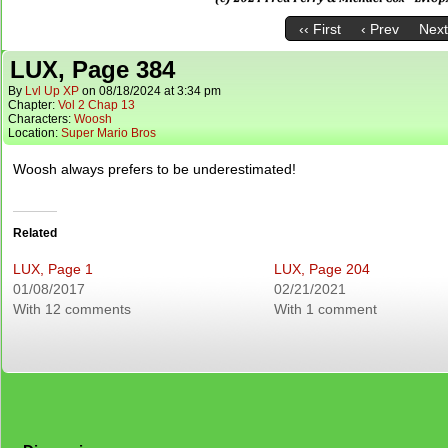
‹‹ First
‹ Prev
Next
LUX, Page 384
By
Lvl Up XP
on
08/18/2024
at
3:34 pm
Chapter:
Vol 2 Chap 13
Characters:
Woosh
Location:
Super Mario Bros
Woosh always prefers to be underestimated!
Related
LUX, Page 1
LUX, Page 204
01/08/2017
02/21/2021
With 12 comments
With 1 comment