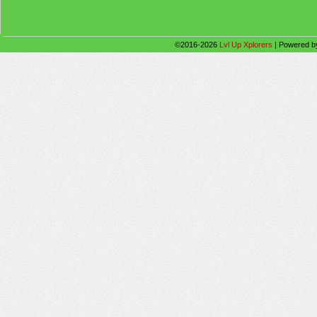
©2016-2026
Lvl Up Xplorers
|
Powered 