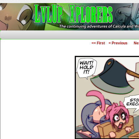
The Continuing Adventures of Calcula and Woo
<< First
< Previous
Ne