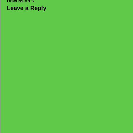
Discussion ¬
Leave a Reply