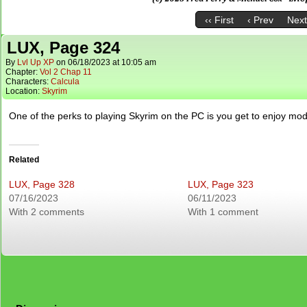
‹‹ First
‹ Prev
Next
LUX, Page 324
By
Lvl Up XP
on
06/18/2023
at
10:05 am
Chapter:
Vol 2 Chap 11
Characters:
Calcula
Location:
Skyrim
One of the perks to playing Skyrim on the PC is you get to enjoy mod
Related
LUX, Page 328
LUX, Page 323
07/16/2023
06/11/2023
With 2 comments
With 1 comment