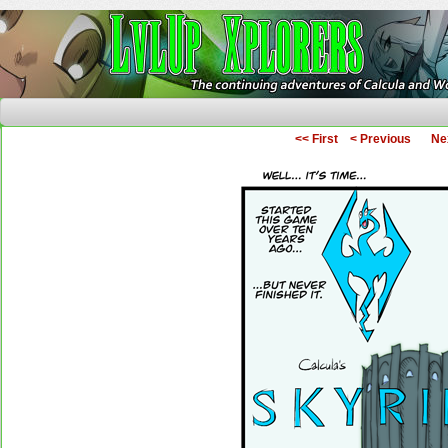
The Continuing Adventures of Calcula and Woo
<< First
< Previous
Ne