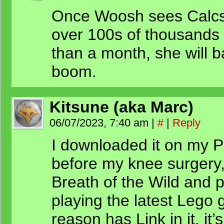
Once Woosh sees Calcs 
over 100s of thousands o
than a month, she will b
boom.
Kitsune (aka Marc)
06/07/2023, 7:40 am
|
#
|
Reply
I downloaded it on my PS
before my knee surgery,
Breath of the Wild and p
playing the latest Lego
reason has Link in it, it’