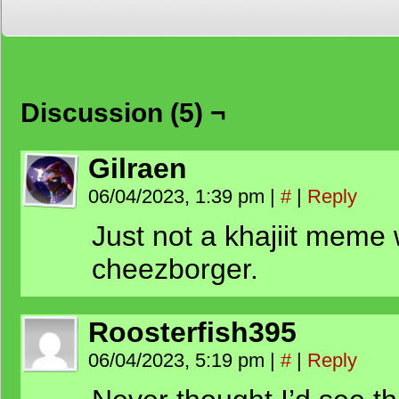
Discussion (5) ¬
Gilraen
06/04/2023, 1:39 pm
|
#
|
Reply
Just not a khajiit meme 
cheezborger.
Roosterfish395
06/04/2023, 5:19 pm
|
#
|
Reply