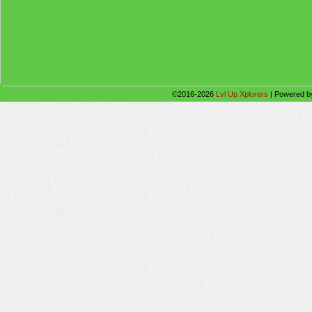
©2016-2026
Lvl Up Xplorers
|
Powered 