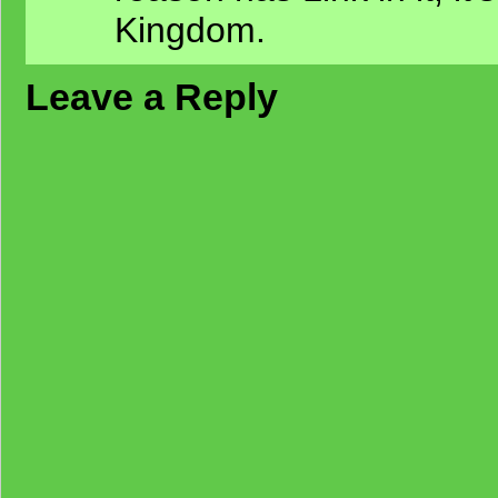
Kingdom.
Leave a Reply