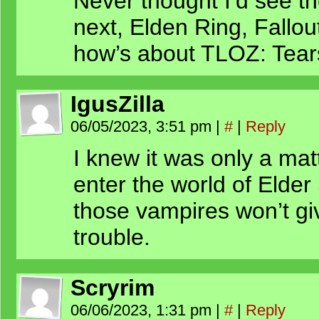
Never thought I’d see t
next, Elden Ring, Fallou
how’s about TLOZ: Tear
IgusZilla
06/05/2023, 3:51 pm
|
#
|
Reply
I knew it was only a mat
enter the world of Elder 
those vampires won’t g
trouble.
Scryrim
06/06/2023, 1:31 pm
|
#
|
Reply