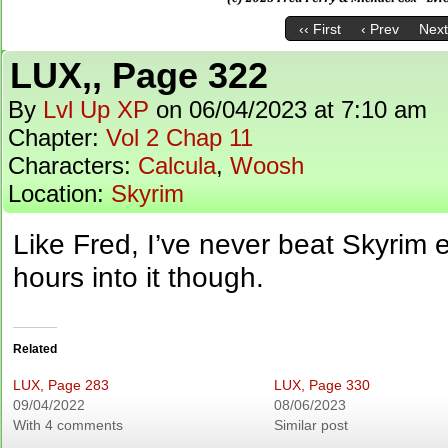
‹‹ First
‹ Prev
Next
LUX,, Page 322
By
Lvl Up XP
on
06/04/2023
at
7:10 am
Chapter:
Vol 2 Chap 11
Characters:
Calcula
,
Woosh
Location:
Skyrim
Like Fred, I’ve never beat Skyrim 
hours into it though.
Related
LUX, Page 283
LUX, Page 330
09/04/2022
08/06/2023
With 4 comments
Similar post