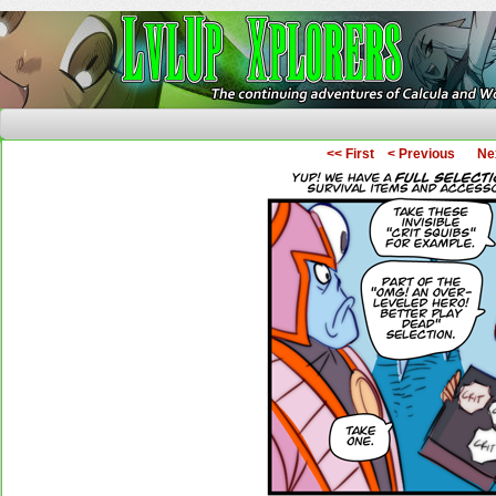
The Continuing Adventures of Calcula and Woo
<< First
< Previous
Ne