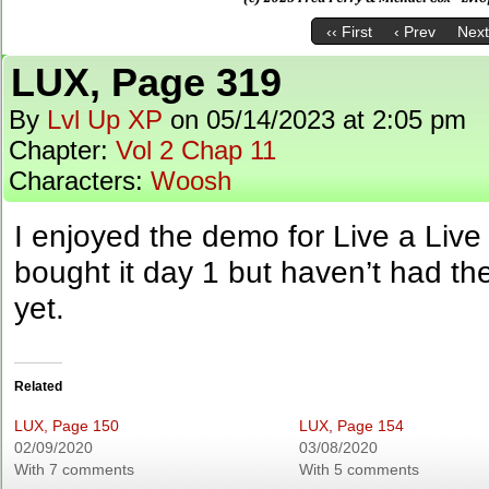
‹‹ First
‹ Prev
Next
LUX, Page 319
By
Lvl Up XP
on
05/14/2023
at
2:05 pm
Chapter:
Vol 2 Chap 11
Characters:
Woosh
I enjoyed the demo for Live a Live 
bought it day 1 but haven’t had the 
yet.
Related
LUX, Page 150
LUX, Page 154
02/09/2020
03/08/2020
With 7 comments
With 5 comments