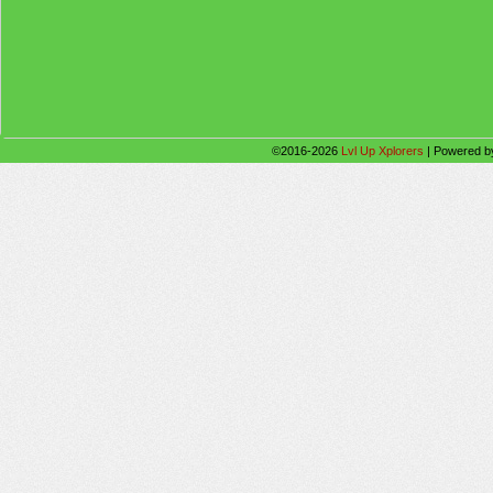
©2016-2026
Lvl Up Xplorers
|
Powered 