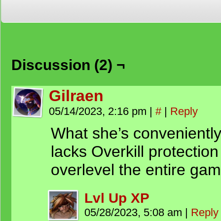
Discussion (2) ¬
Gilraen
05/14/2023, 2:16 pm
|
#
|
Reply
What she’s conveniently l
lacks Overkill protection
overlevel the entire gam
Lvl Up XP
05/28/2023, 5:08 am
|
Reply