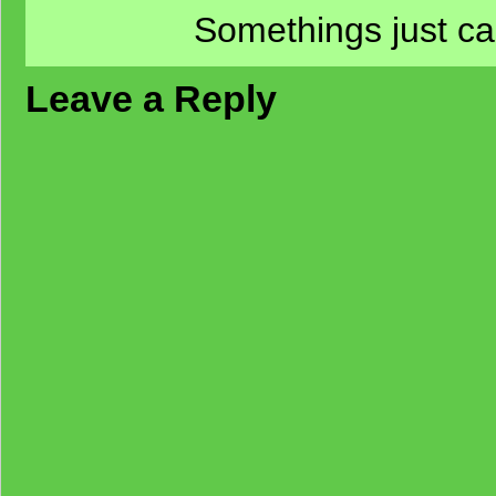
Somethings just ca
Leave a Reply