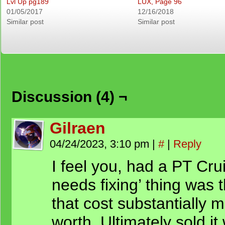
Lvl Up pg189
LUX, Page 96
01/05/2017
12/16/2018
Similar post
Similar post
Discussion (4) ¬
Gilraen
04/24/2023, 3:10 pm
|
#
|
Reply
I feel you, had a PT Crui
needs fixing’ thing was 
that cost substantially 
worth. Ultimately sold it 