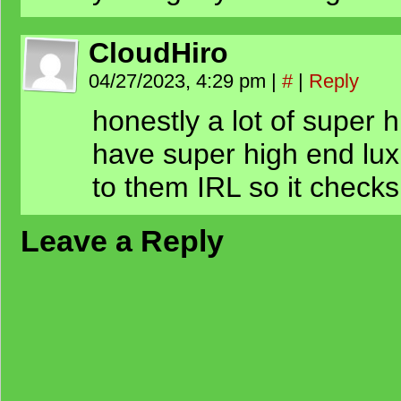
CloudHiro
04/27/2023, 4:29 pm
|
#
|
Reply
honestly a lot of super 
have super high end luxu
to them IRL so it checks
Leave a Reply