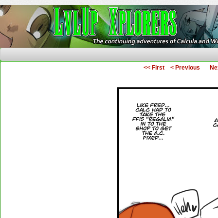
The Continuing Adventures of Calcula and Woo
<< First
< Previous
Ne