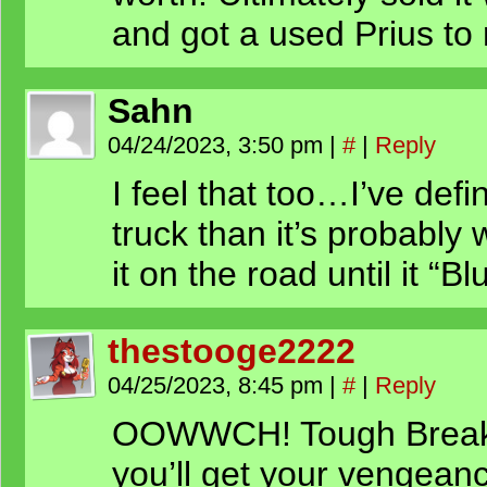
and got a used Prius to r
Sahn
04/24/2023, 3:50 pm
|
#
|
Reply
I feel that too…I’ve def
truck than it’s probably
it on the road until it “B
thestooge2222
04/25/2023, 8:45 pm
|
#
|
Reply
OOWWCH! Tough Break C
you’ll get your vengean