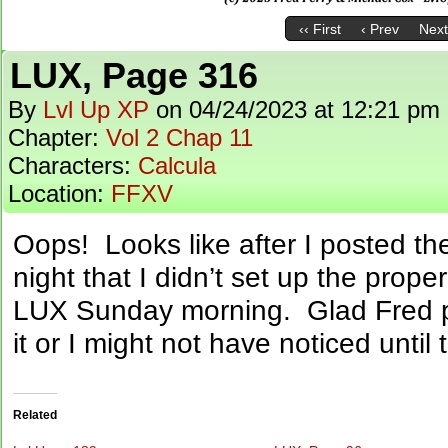
‹‹ First
‹ Prev
Next
LUX, Page 316
By
Lvl Up XP
on
04/24/2023
at
12:21 pm
Chapter:
Vol 2 Chap 11
Characters:
Calcula
Location:
FFXV
Oops! Looks like after I posted t
night that I didn’t set up the prope
LUX Sunday morning. Glad Fred 
it or I might not have noticed unti
Related