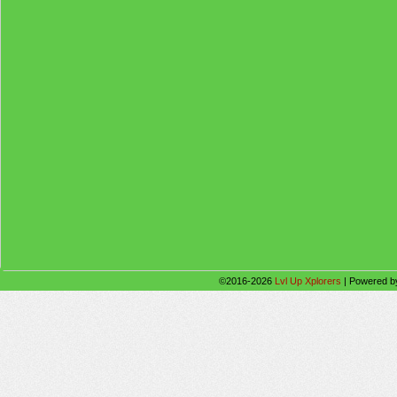
©2016-2026
Lvl Up Xplorers
|
Powered 