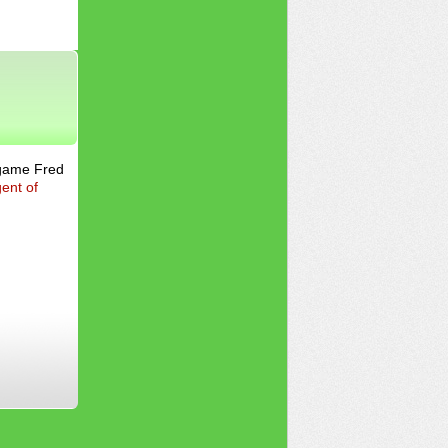
 game Fred
ent of