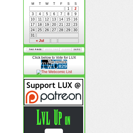
M
T
W
T
F
S
S
1
2
3
4
5
6
7
8
9
10
11
12
13
14
15
16
17
18
19
20
21
22
23
24
25
26
27
28
29
30
31
« Jul
Click below to Vote for LUX