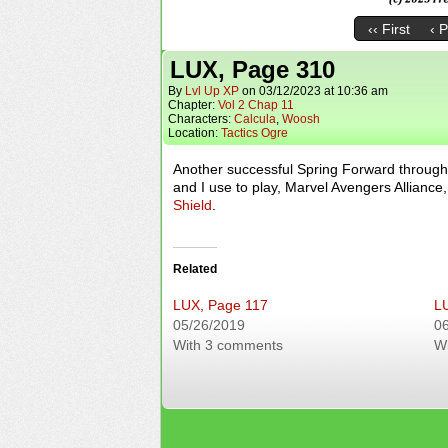
‹‹ First
‹ 
LUX, Page 310
By
Lvl Up XP
on
03/12/2023
at
10:36 am
Chapter:
Vol 2 Chap 11
Characters:
Calcula
,
Woosh
Location:
Tactics Ogre
Another successful Spring Forward through
and I use to play, Marvel Avengers Allian
Shield
.
Related
LUX, Page 117
L
05/26/2019
0
With 3 comments
W