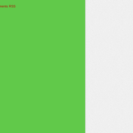
ents RSS