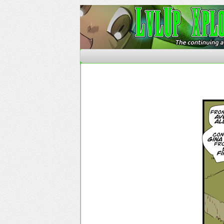
The Continuing Advent