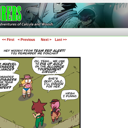
ures of Calcula and Woosh
<< First
< Previous
Next >
Last >>