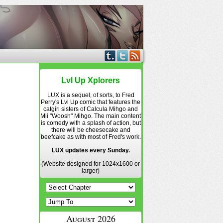
Lvl Up Xplorers
LUX is a sequel, of sorts, to Fred
Perry's Lvl Up comic that features the
catgirl sisters of Calcula Mihgo and
Mii "Woosh" Mihgo. The main content
is comedy with a splash of action, but
there will be cheesecake and
beefcake as with most of Fred's work.
LUX updates every Sunday.
(Website designed for 1024x1600 or
larger)
August 2026