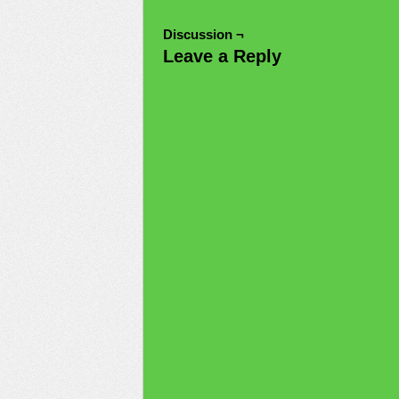
Discussion ¬
Leave a Reply