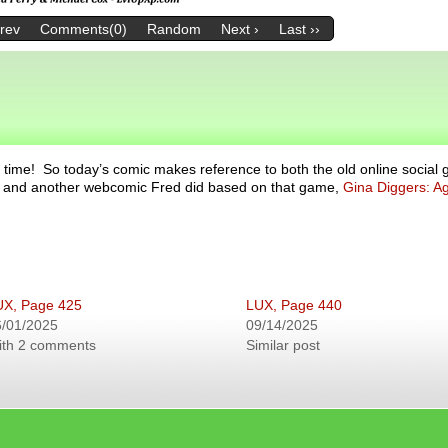
Prev
Comments(0)
Random
Next ›
Last ››
 time! So today’s comic makes reference to both the old online social
ce, and another webcomic Fred did based on that game,
Gina Diggers: Ag
UX, Page 425
LUX, Page 440
6/01/2025
09/14/2025
ith 2 comments
Similar post