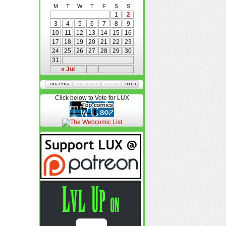
M
T
W
T
F
S
S
1
2
3
4
5
6
7
8
9
10
11
12
13
14
15
16
17
18
19
20
21
22
23
24
25
26
27
28
29
30
31
« Jul
Click below to Vote for LUX