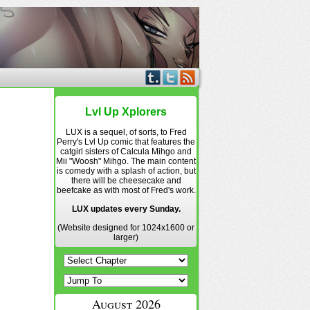
Lvl Up Xplorers
LUX is a sequel, of sorts, to Fred
Perry's Lvl Up comic that features the
catgirl sisters of Calcula Mihgo and
Mii "Woosh" Mihgo. The main content
is comedy with a splash of action, but
there will be cheesecake and
beefcake as with most of Fred's work.
LUX updates every Sunday.
(Website designed for 1024x1600 or
larger)
August 2026