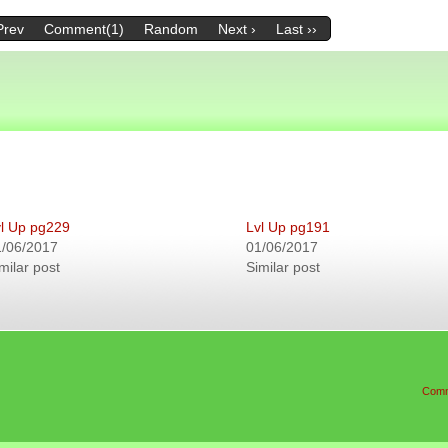
Prev
Comment(1)
Random
Next ›
Last ››
l Up pg229
Lvl Up pg191
1/06/2017
01/06/2017
milar post
Similar post
Comm