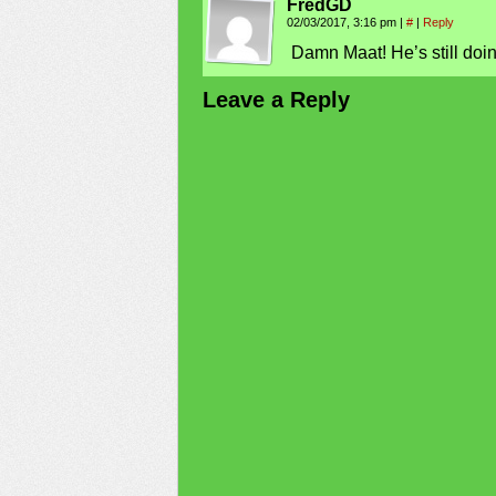
FredGD
02/03/2017, 3:16 pm
|
#
|
Reply
Damn Maat! He’s still doin
Leave a Reply