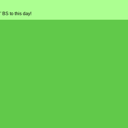
’ BS to this day!