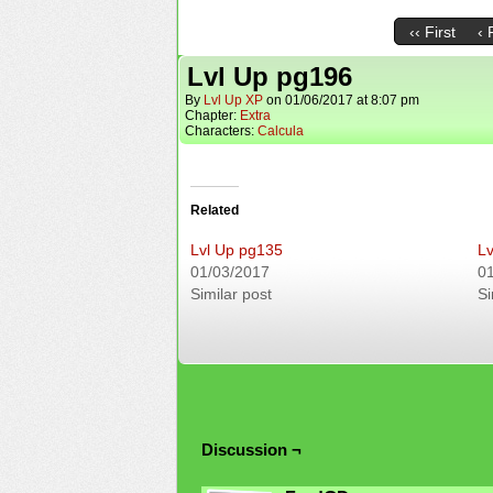
‹‹ First
‹ 
Lvl Up pg196
By
Lvl Up XP
on
01/06/2017
at
8:07 pm
Chapter:
Extra
Characters:
Calcula
Related
Lvl Up pg135
Lv
01/03/2017
0
Similar post
Si
Discussion ¬