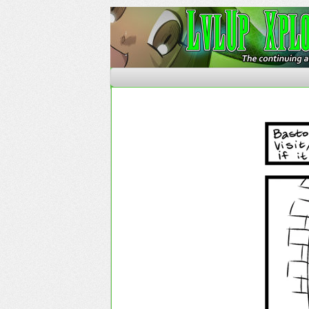
The Continuing Advent