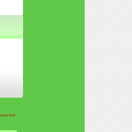
ents RSS