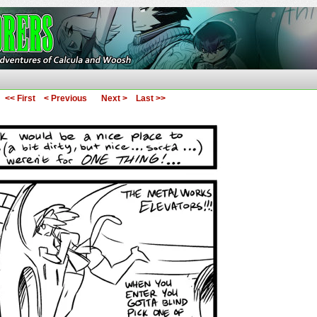
ures of Calcula and Woosh
<< First
< Previous
Next >
Last >>