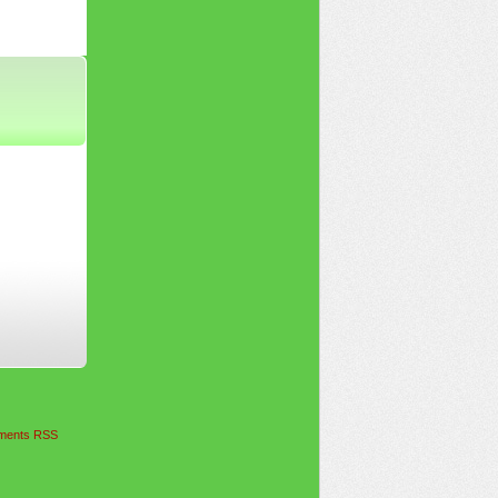
ents RSS