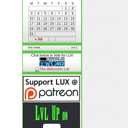
M
T
W
T
F
S
S
1
2
3
4
5
6
7
8
9
10
11
12
13
14
15
16
17
18
19
20
21
22
23
24
25
26
27
28
29
30
31
« Jul
Click below to Vote for LUX