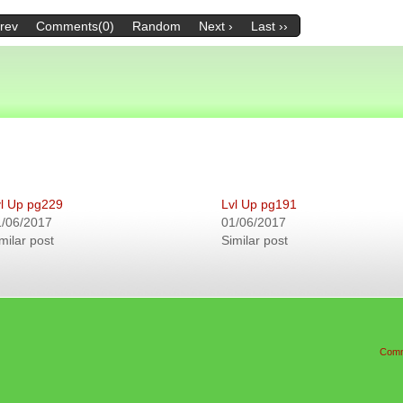
Prev
Comments(0)
Random
Next ›
Last ››
l Up pg229
Lvl Up pg191
1/06/2017
01/06/2017
milar post
Similar post
Comm