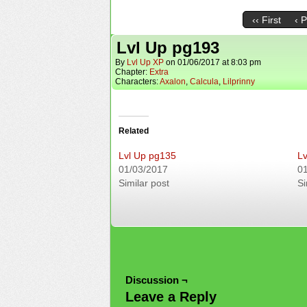
‹‹ First
‹ 
Lvl Up pg193
By
Lvl Up XP
on
01/06/2017
at
8:03 pm
Chapter:
Extra
Characters:
Axalon
,
Calcula
,
Lilprinny
Related
Lvl Up pg135
Lv
01/03/2017
0
Similar post
Si
Discussion ¬
Leave a Reply