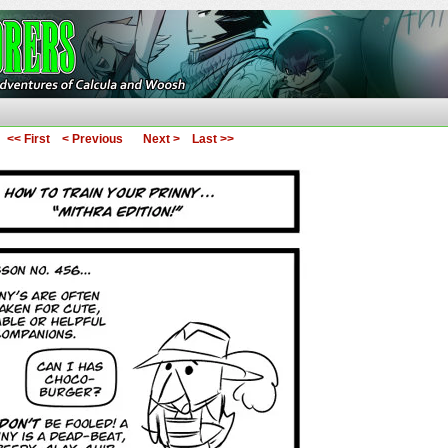
ures of Calcula and Woosh
<< First
< Previous
Next >
Last >>