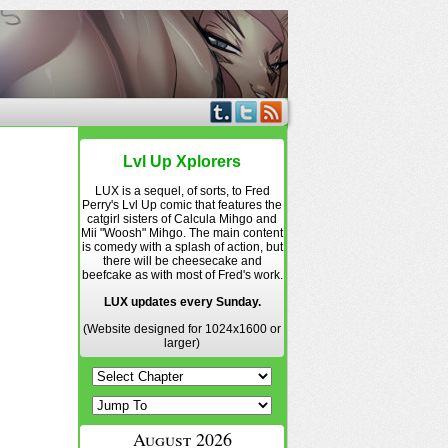
Lvl Up Xplorers
LUX is a sequel, of sorts, to Fred
Perry's Lvl Up comic that features the
catgirl sisters of Calcula Mihgo and
Mii "Woosh" Mihgo. The main content
is comedy with a splash of action, but
there will be cheesecake and
beefcake as with most of Fred's work.
LUX updates every Sunday.
(Website designed for 1024x1600 or
larger)
August 2026