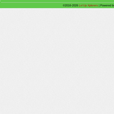
©2016-2026
Lvl Up Xplorers
|
Powered 