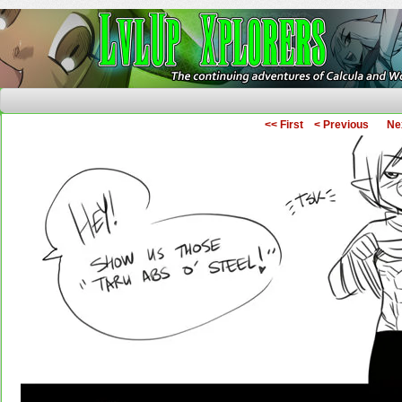
The Continuing Adventures of Calcula and Woo
<< First
< Previous
Ne