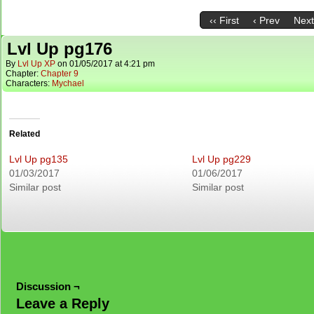
‹‹ First
‹ Prev
Next
Lvl Up pg176
By
Lvl Up XP
on
01/05/2017
at
4:21 pm
Chapter:
Chapter 9
Characters:
Mychael
Related
Lvl Up pg135
Lvl Up pg229
01/03/2017
01/06/2017
Similar post
Similar post
Discussion ¬
Leave a Reply