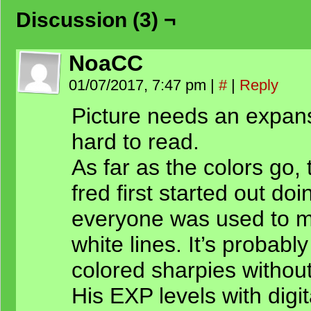
Discussion (3) ¬
NoaCC
01/07/2017, 7:47 pm
|
#
|
Reply
Picture needs an expansi
hard to read.
As far as the colors go,
fred first started out doi
everyone was used to m
white lines. It’s probabl
colored sharpies without 
His EXP levels with digit