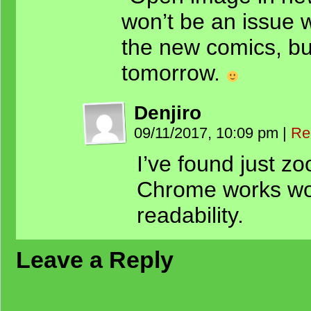
won’t be an issue w
the new comics, but 
tomorrow.
Denjiro
09/11/2017, 10:09 pm
|
Re
I’ve found just z
Chrome works wo
readability.
Leave a Reply