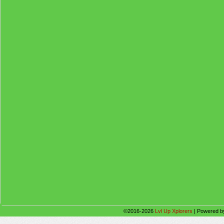
©2016-2026
Lvl Up Xplorers
|
Powered 