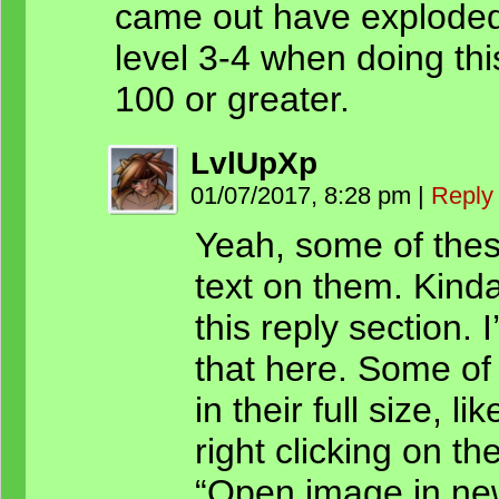
came out have exploded e
level 3-4 when doing th
100 or greater.
LvlUpXp
01/07/2017, 8:28 pm
|
Reply
Yeah, some of thes
text on them. Kinda
this reply section. 
that here. Some of
in their full size, l
right clicking on t
“Open image in new