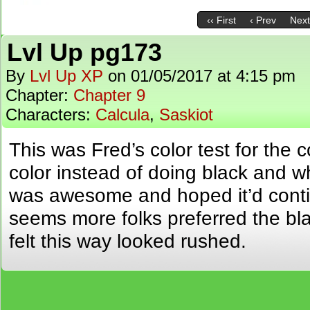
‹‹ First
‹ Prev
Next
Lvl Up pg173
By
Lvl Up XP
on
01/05/2017
at
4:15 pm
Chapter:
Chapter 9
Characters:
Calcula
,
Saskiot
This was Fred’s color test for the c
color instead of doing black and whi
was awesome and hoped it’d continu
seems more folks preferred the bl
felt this way looked rushed.