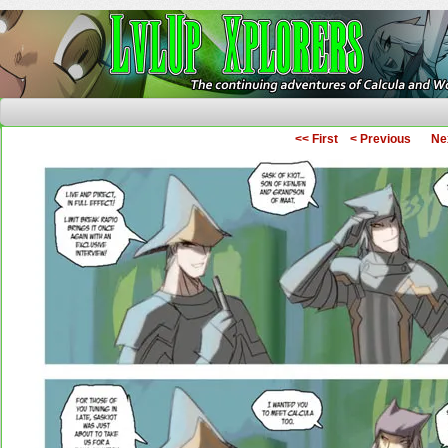
The Continuing Adventures of Calcula and Woo
<< First
< Previous
Ne